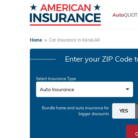
Auto
QUOT
Home
>
Car insurance in Kenai,AK
Enter your ZIP Code
t
Select Insurance Type
Auto Insurance
Bundle home and auto insurance
for
bigger discounts