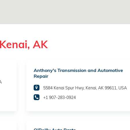
Kenai, AK
Anthony's Transmission and Automotive
Repair
A
5584 Kenai Spur Hwy, Kenai, AK 99611, USA
+1 907-283-0924