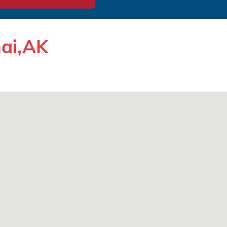
nai,AK