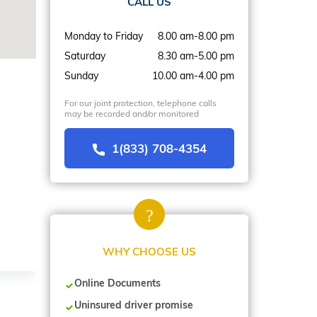
CALL US
Monday to Friday
8.00 am-8.00 pm
Saturday
8.30 am-5.00 pm
Sunday
10.00 am-4.00 pm
For our joint protection, telephone calls
may be recorded and/or monitored
1(833) 708-4354
WHY CHOOSE US
Online Documents
Uninsured driver promise