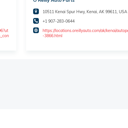
O'Reilly Auto Parts
10511 Kenai Spur Hwy, Kenai, AK 99611, USA
+1 907-283-0644
96?ut
https://locations.oreillyauto.com/ak/kenai/autop
m_con
-3866.html