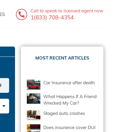
Call to speak
to licensed agent now
ES
1(833) 708-4354
MOST RECENT ARTICLES
Car Insurance after death
What Happens If A Friend
Wrecked My Car?
Staged auto crashes
Does insurance cover DUI