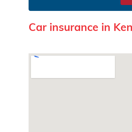
Car insurance in Ke