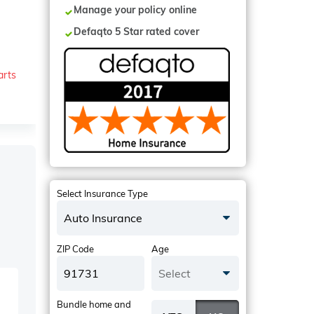
Manage your policy online
Defaqto 5 Star rated cover
arts
Select Insurance Type
Auto Insurance
ZIP Code
Age
Select
Bundle home and