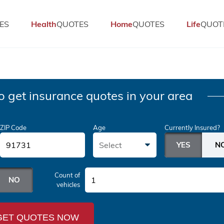
ES
Health
QUOTES
Home
QUOTES
Life
QUOT
o get insurance quotes in your area
ZIP Code
Age
Currently Insured?
Select
Count of
1
vehicles
GET QUOTES NOW