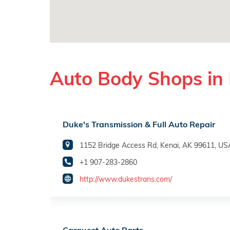
Auto Body Shops in 
Duke's Transmission & Full Auto Repair
1152 Bridge Access Rd, Kenai, AK 99611, US
+1 907-283-2860
http://www.dukestrans.com/