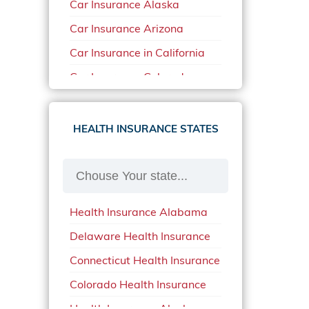
Car Insurance Alaska
Car Insurance Arizona
Car Insurance in California
Car Insurance Colorado
Car Insurance Delaware
Car Insurance in in Florida in
HEALTH INSURANCE STATES
2020
Car Insurance Idaho
Car Insurance in Arkansas
Health Insurance Alabama
Car Insurance in Mississippi
Delaware Health Insurance
Car Insurance in North
Carolina
Connecticut Health Insurance
Car Insurance Iowa
Colorado Health Insurance
Car Insurance in Maine in
Health Insurance Alaska