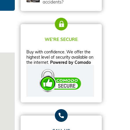
accidents?
WE’RE SECURE
Buy with confidence. We offer the
highest level of security available on
the internet.
Powered by Comodo