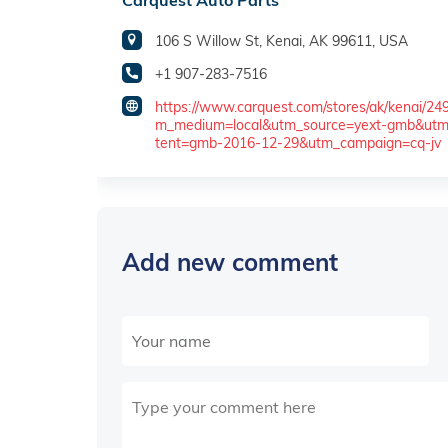
Carquest Auto Parts
106 S Willow St, Kenai, AK 99611, USA
+1 907-283-7516
https://www.carquest.com/stores/ak/kenai/24
m_medium=local&utm_source=yext-gmb&ut
tent=gmb-2016-12-29&utm_campaign=cq-jv
Add new comment