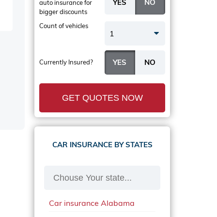
auto insurance
for
bigger discounts
Count of vehicles
1
Currently Insured?
GET QUOTES NOW
CAR INSURANCE BY STATES
Car insurance Alabama