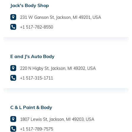
Jack's Body Shop
231 W Ganson St, Jackson, MI 49201, USA
+1 517-782-8550
E and J's Auto Body
220 N Higby St, Jackson, MI 49202, USA
+1 517-315-1711
C & L Paint & Body
1807 Lewis St, Jackson, MI 49203, USA
+1 517-789-7575