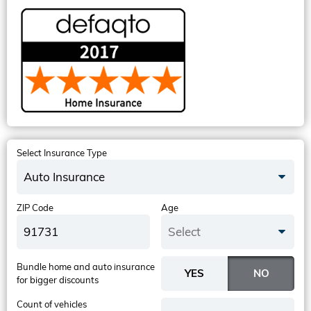
Select Insurance Type
Auto Insurance
ZIP Code
Age
Select
Bundle home and auto insurance
for bigger discounts
Count of vehicles