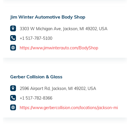
Jim Winter Automotive Body Shop
3303 W Michigan Ave, Jackson, MI 49202, USA
+1 517-787-5100
https://www.jimwinterauto.com/BodyShop
Gerber Collision & Glass
2596 Airport Rd, Jackson, MI 49202, USA
+1 517-782-8366
https://www.gerbercollision.com/locations/jackson-mi