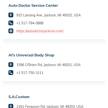
Auto Doctor Service Center
915 Lansing Ave, Jackson, MI 49202, USA
+1 517-784-0888
https://autodoctorjackson.com/
Al's Universal Body Shop
1596 O'Brien Rd, Jackson, MI 49201, USA
+1 517-750-3111
S.A.Custom
2161 Ferguson Rd, Jackson, MI 49203, USA