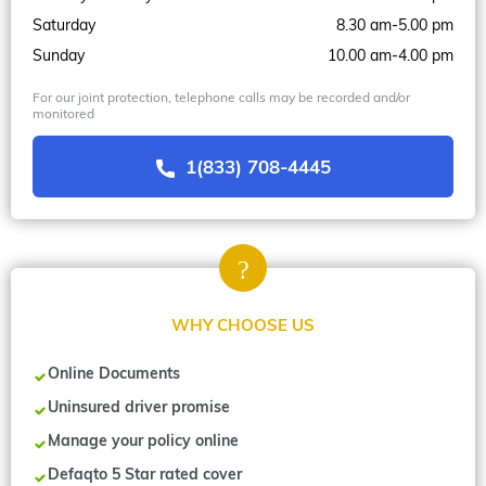
Saturday
8.30 am-5.00 pm
Sunday
10.00 am-4.00 pm
For our joint protection, telephone calls may be recorded and/or
monitored
1(833) 708-4445
WHY CHOOSE US
Online Documents
Uninsured driver promise
Manage your policy online
Defaqto 5 Star rated cover