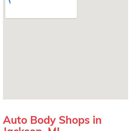
Auto Body Shops in