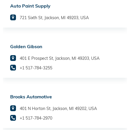
Auto Paint Supply
721 Sixth St, Jackson, MI 49203, USA
Golden Gibson
401 E Prospect St, Jackson, MI 49203, USA
+1 517-784-3255
Brooks Automotive
401 N Horton St, Jackson, MI 49202, USA
+1 517-784-2970