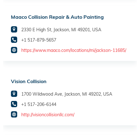
Maaco Collision Repair & Auto Painting
2330 E High St, Jackson, MI 49201, USA
+1 517-879-5657
https://www.maaco.com/locations/mi/jackson-11685/
Vision Collision
1700 Wildwood Ave, Jackson, MI 49202, USA
+1 517-206-6144
http://visioncollisionllc.com/