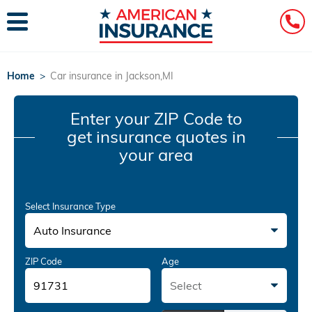
Home
>
Car insurance in Jackson,MI
Enter your ZIP Code
to
get insurance quotes in
your area
Select Insurance Type
Auto Insurance
ZIP Code
Age
Select