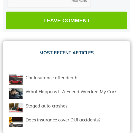
MOST RECENT ARTICLES
Car Insurance after death
What Happens If A Friend Wrecked My Car?
Staged auto crashes
Does insurance cover DUI accidents?