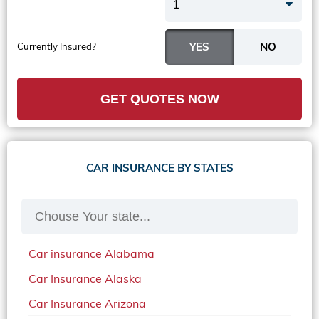
1
Currently Insured?
GET QUOTES NOW
CAR INSURANCE BY STATES
Car insurance Alabama
Car Insurance Alaska
Car Insurance Arizona