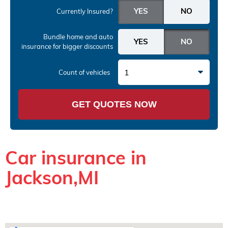
Currently Insured?
Bundle home and auto
insurance
for bigger discounts
1
Count of vehicles
GET QUOTES NOW
Car insurance in
Jackson,MI