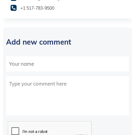
+1 517-783-9500
Add new comment