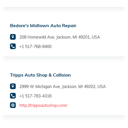
Bedore's Midtown Auto Repair
208 Homewild Ave, Jackson, MI 49201, USA
+1 517-768-8400
Tripps Auto Shop & Collision
2999 W Michigan Ave, Jackson, MI 49202, USA
+1 517-783-4318
http://trippsautoshop.com/