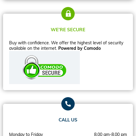
WE’RE SECURE
Buy with confidence. We offer the highest level of security
available on the internet.
Powered by Comodo
CALL US
Monday to Friday
8.00 am-8.00 pm