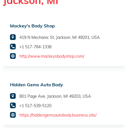
Jackson, MI
Mackey's Body Shop
419 N Mechanic St, Jackson, MI 49201, USA
+1 517-784-1338
http://www.mackeysbodyshop.com/
Hidden Gems Auto Body
801 Page Ave, Jackson, MI 49203, USA
+1 517-539-5120
https://hiddengemsautobody.business.site/