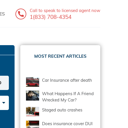
Call to speak
to licensed agent now
ES
1(833) 708-4354
MOST RECENT ARTICLES
Car Insurance after death
What Happens If A Friend
Wrecked My Car?
Staged auto crashes
Does insurance cover DUI