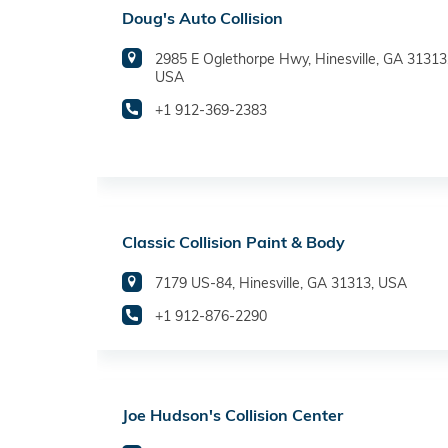
Doug's Auto Collision
2985 E Oglethorpe Hwy, Hinesville, GA 31313
USA
+1 912-369-2383
Classic Collision Paint & Body
7179 US-84, Hinesville, GA 31313, USA
+1 912-876-2290
Joe Hudson's Collision Center