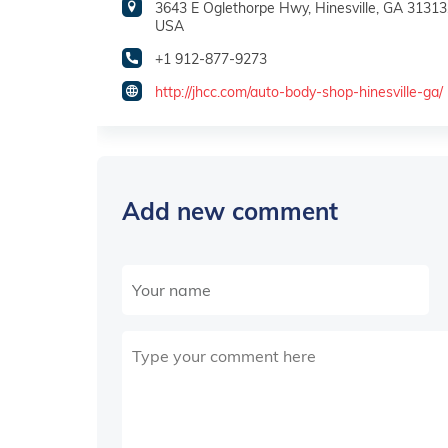
3643 E Oglethorpe Hwy, Hinesville, GA 31313
USA
+1 912-877-9273
http://jhcc.com/auto-body-shop-hinesville-ga/
Add new comment