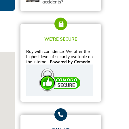
accidents?
WE’RE SECURE
Buy with confidence. We offer the
highest level of security available on
the internet.
Powered by Comodo