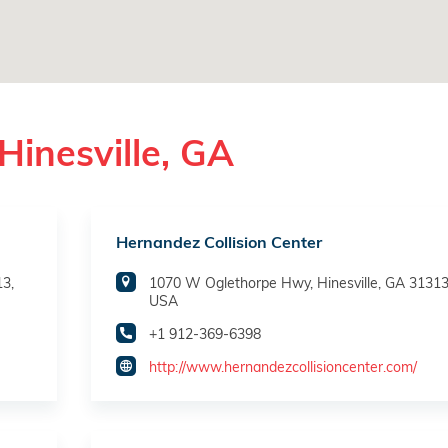
Hinesville, GA
Hernandez Collision Center
13,
1070 W Oglethorpe Hwy, Hinesville, GA 31313
USA
+1 912-369-6398
http://www.hernandezcollisioncenter.com/