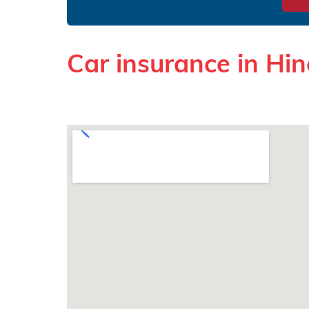
Car insurance in Hin