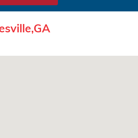
esville,GA