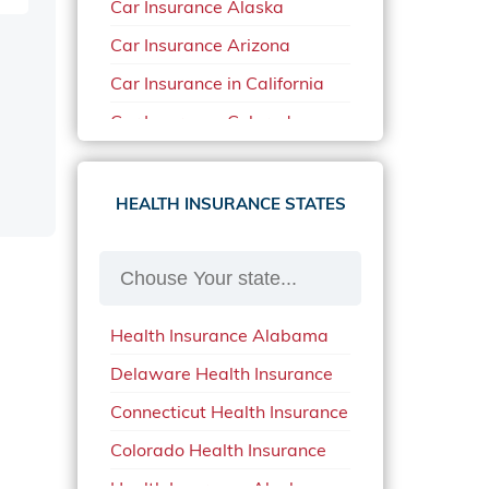
Car Insurance Alaska
Car Insurance Arizona
Car Insurance in California
Car Insurance Colorado
Car Insurance Delaware
Car Insurance in in Florida in
HEALTH INSURANCE STATES
2020
Car Insurance Idaho
Car Insurance in Arkansas
Health Insurance Alabama
Car Insurance in Mississippi
Delaware Health Insurance
Car Insurance in North
Carolina
Connecticut Health Insurance
Car Insurance Iowa
Colorado Health Insurance
Car Insurance in Maine in
Health Insurance Alaska