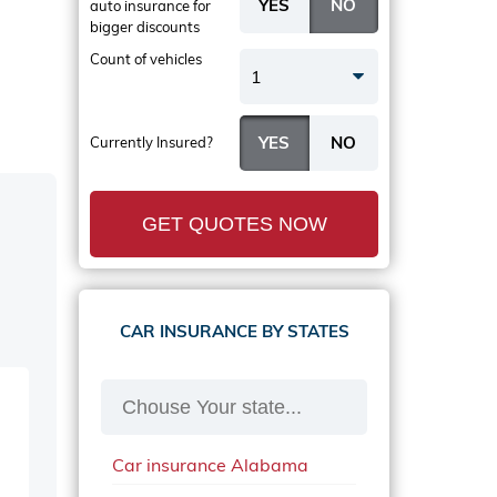
auto insurance
for
bigger discounts
Count of vehicles
1
Currently Insured?
GET QUOTES NOW
CAR INSURANCE BY STATES
Car insurance Alabama