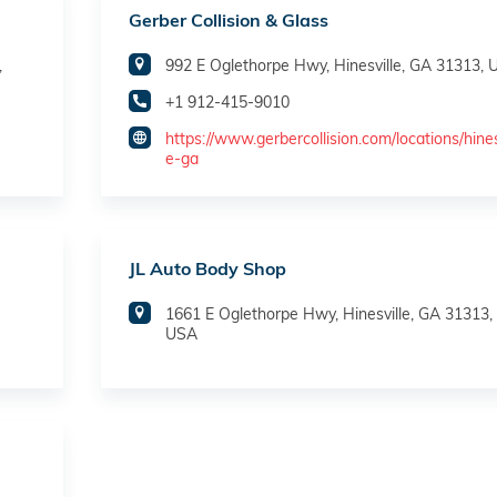
Gerber Collision & Glass
,
992 E Oglethorpe Hwy, Hinesville, GA 31313,
+1 912-415-9010
https://www.gerbercollision.com/locations/hines
e-ga
JL Auto Body Shop
1661 E Oglethorpe Hwy, Hinesville, GA 31313,
USA