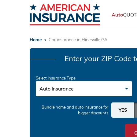
Auto
QUOT
Home
>
Car insurance in Hinesville,GA
Enter your ZIP Code
t
Select Insurance Type
Auto Insurance
Bundle home and auto insurance
for
bigger discounts