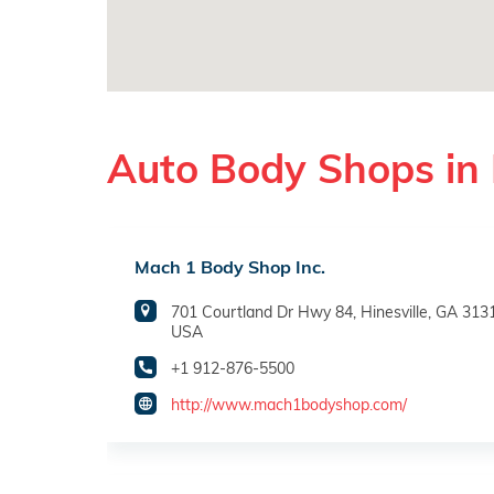
Auto Body Shops in 
Mach 1 Body Shop Inc.
701 Courtland Dr Hwy 84, Hinesville, GA 313
USA
+1 912-876-5500
http://www.mach1bodyshop.com/