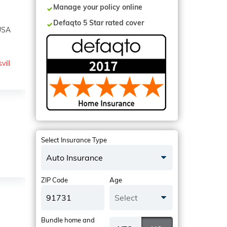
Manage your policy online
Defaqto 5 Star rated cover
 USA
vill
Select Insurance Type
Auto Insurance
ZIP Code
Age
Select
Bundle home and