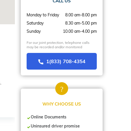
CALL US
Monday to Friday
8.00 am-8.00 pm
Saturday
8.30 am-5.00 pm
Sunday
10.00 am-4.00 pm
For our joint protection, telephone calls
may be recorded and/or monitored
1(833) 708-4354
,
WHY CHOOSE US
Online Documents
Uninsured driver promise