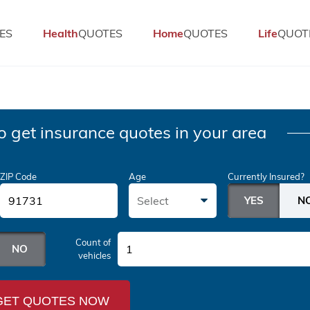
ES
Health
QUOTES
Home
QUOTES
Life
QUOT
o get insurance quotes in your area
ZIP Code
Age
Currently Insured?
Select
Count of
1
vehicles
GET QUOTES NOW