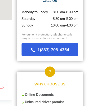
CALL US
Monday to Friday
8.00 am-8.00 pm
Saturday
8.30 am-5.00 pm
Sunday
10.00 am-4.00 pm
For our joint protection, telephone calls
may be recorded and/or monitored
1(833) 708-4354
WHY CHOOSE US
_bl
Online Documents
Uninsured driver promise