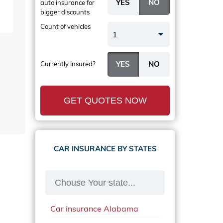
auto insurance
for
bigger discounts
Count of vehicles
1
Currently Insured?
GET QUOTES NOW
CAR INSURANCE BY STATES
Car insurance Alabama