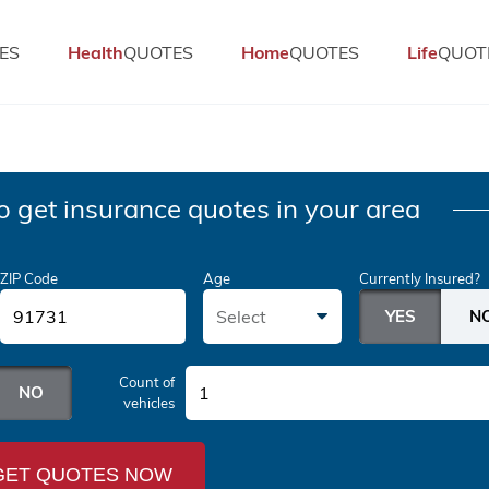
ES
Health
QUOTES
Home
QUOTES
Life
QUOT
o get insurance quotes in your area
ZIP Code
Age
Currently Insured?
Select
Count of
1
vehicles
GET QUOTES NOW