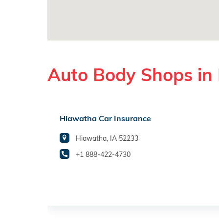
Auto Body Shops in
Hiawatha Car Insurance
Hiawatha, IA 52233
+1 888-422-4730