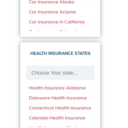
Car Insurance Alaska
Car Insurance Arizona
Car Insurance in California
Car Insurance Colorado
Car Insurance Delaware
Car Insurance in in Florida in
HEALTH INSURANCE STATES
2020
Car Insurance Idaho
Car Insurance in Arkansas
Health Insurance Alabama
Car Insurance in Mississippi
Delaware Health Insurance
Car Insurance in North
Carolina
Connecticut Health Insurance
Car Insurance Iowa
Colorado Health Insurance
Car Insurance in Maine in
Health Insurance Alaska