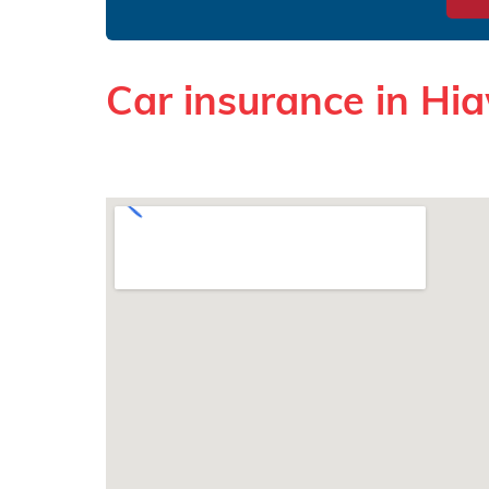
Car insurance in Hi