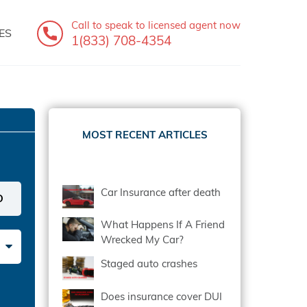
Call to speak
to licensed agent now
ES
1(833) 708-4354
MOST RECENT ARTICLES
Car Insurance after death
What Happens If A Friend
Wrecked My Car?
Staged auto crashes
Does insurance cover DUI