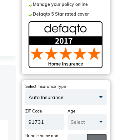
Manage your policy online
Defaqto 5 Star rated cover
Select Insurance Type
Auto Insurance
ZIP Code
Age
Select
Bundle home and