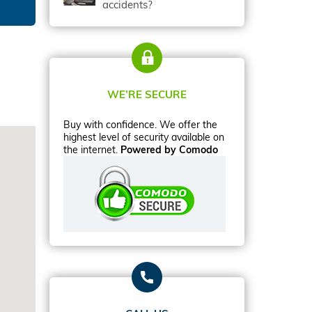
accidents?
WE’RE SECURE
Buy with confidence. We offer the
highest level of security available on
the internet.
Powered by Comodo