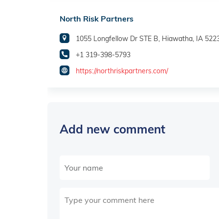
North Risk Partners
1055 Longfellow Dr STE B, Hiawatha, IA 522
+1 319-398-5793
https://northriskpartners.com/
Add new comment