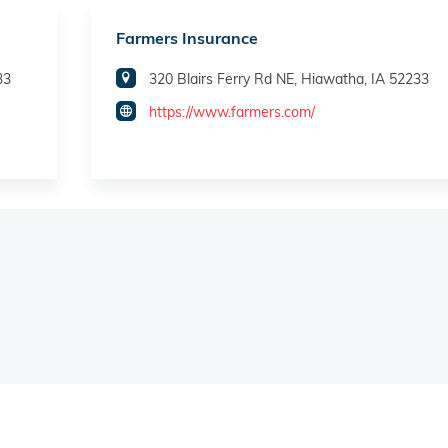
Farmers Insurance
33
320 Blairs Ferry Rd NE, Hiawatha, IA 52233
https://www.farmers.com/