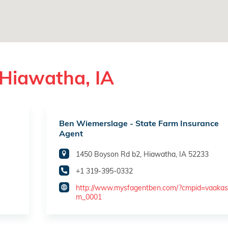
 Hiawatha, IA
Ben Wiemerslage - State Farm Insurance
Agent
1450 Boyson Rd b2, Hiawatha, IA 52233
+1 319-395-0332
http://www.mysfagentben.com/?cmpid=vaakas
m_0001