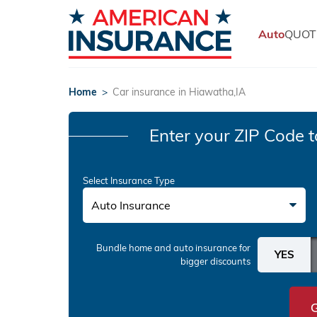
Auto
QUOT
Home
>
Car insurance in Hiawatha,IA
Enter your ZIP Code
t
Select Insurance Type
Auto Insurance
Bundle home and auto insurance
for
bigger discounts