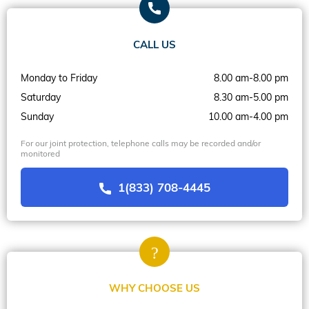
CALL US
Monday to Friday
8.00 am-8.00 pm
Saturday
8.30 am-5.00 pm
Sunday
10.00 am-4.00 pm
For our joint protection, telephone calls may be recorded and/or
monitored
1(833) 708-4445
WHY CHOOSE US