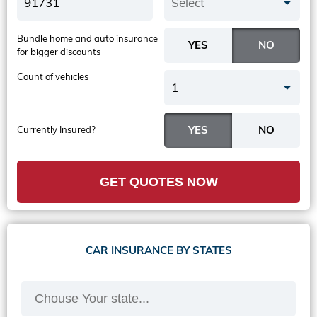
Select
Bundle home and auto insurance
for bigger discounts
Count of vehicles
1
Currently Insured?
GET QUOTES NOW
CAR INSURANCE BY STATES