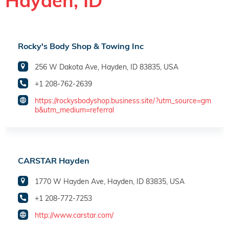
Hayden, ID
Rocky's Body Shop & Towing Inc
256 W Dakota Ave, Hayden, ID 83835, USA
+1 208-762-2639
https://rockysbodyshop.business.site/?utm_source=gm
b&utm_medium=referral
CARSTAR Hayden
1770 W Hayden Ave, Hayden, ID 83835, USA
+1 208-772-7253
http://www.carstar.com/