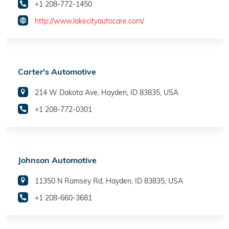
+1 208-772-1450
http://www.lakecityautocare.com/
Carter's Automotive
214 W Dakota Ave, Hayden, ID 83835, USA
+1 208-772-0301
Johnson Automotive
11350 N Ramsey Rd, Hayden, ID 83835, USA
+1 208-660-3681