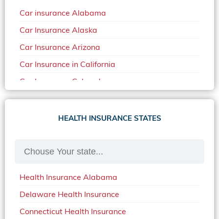
Car insurance Alabama
Car Insurance Alaska
Car Insurance Arizona
Car Insurance in California
Car Insurance Colorado
Car Insurance Delaware
Car Insurance in in Florida in 2020
HEALTH INSURANCE STATES
Car Insurance Idaho
Car Insurance in Arkansas
Car Insurance in Mississippi
Health Insurance Alabama
Car Insurance in North Carolina
Delaware Health Insurance
Car Insurance Iowa
Connecticut Health Insurance
Car Insurance in Maine in 2020