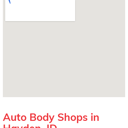
Auto Body Shops in