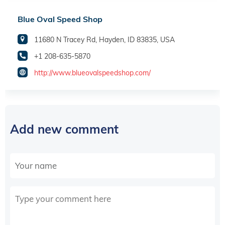
Blue Oval Speed Shop
11680 N Tracey Rd, Hayden, ID 83835, USA
+1 208-635-5870
http://www.blueovalspeedshop.com/
Add new comment