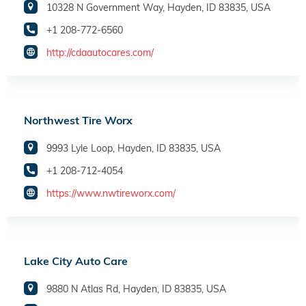
10328 N Government Way, Hayden, ID 83835, USA
+1 208-772-6560
http://cdaautocares.com/
Northwest Tire Worx
9993 Lyle Loop, Hayden, ID 83835, USA
+1 208-712-4054
https://www.nwtireworx.com/
Lake City Auto Care
9880 N Atlas Rd, Hayden, ID 83835, USA