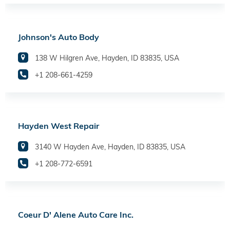
Johnson's Auto Body
138 W Hilgren Ave, Hayden, ID 83835, USA
+1 208-661-4259
Hayden West Repair
3140 W Hayden Ave, Hayden, ID 83835, USA
+1 208-772-6591
Coeur D' Alene Auto Care Inc.