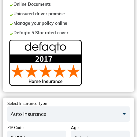
Online Documents
Uninsured driver promise
Manage your policy online
Defaqto 5 Star rated cover
Select Insurance Type
Auto Insurance
ZIP Code
Age