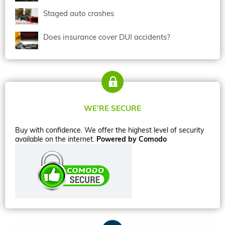
Staged auto crashes
Does insurance cover DUI accidents?
WE’RE SECURE
Buy with confidence. We offer the highest level of security
available on the internet.
Powered by Comodo