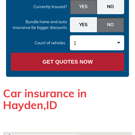
Currently Insured?
Bundle home and auto
insurance
for bigger discounts
1
Count of vehicles
GET QUOTES NOW
Car insurance in
Hayden,ID