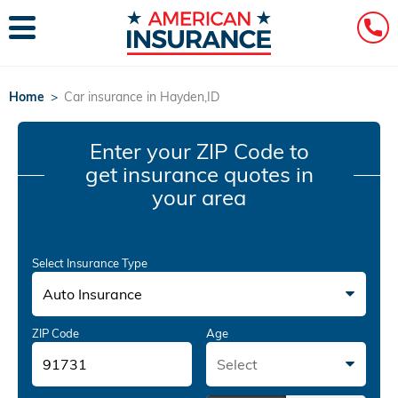
Home
>
Car insurance in Hayden,ID
Enter your ZIP Code
to
get insurance quotes in
your area
Select Insurance Type
Auto Insurance
ZIP Code
Age
Select