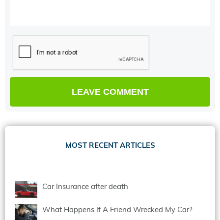
MOST RECENT ARTICLES
Car Insurance after death
What Happens If A Friend Wrecked My Car?