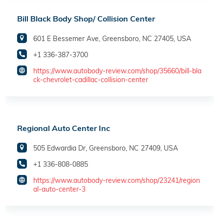
Bill Black Body Shop/ Collision Center
601 E Bessemer Ave, Greensboro, NC 27405, USA
+1 336-387-3700
https://www.autobody-review.com/shop/35660/bill-bla
ck-chevrolet-cadillac-collision-center
Regional Auto Center Inc
505 Edwardia Dr, Greensboro, NC 27409, USA
+1 336-808-0885
https://www.autobody-review.com/shop/23241/region
al-auto-center-3