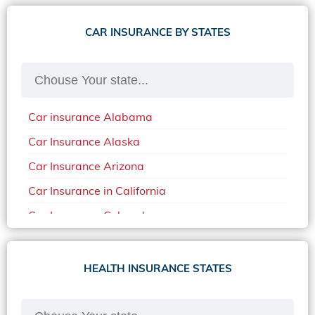
CAR INSURANCE BY STATES
Car insurance Alabama
Car Insurance Alaska
Car Insurance Arizona
Car Insurance in California
Car Insurance Colorado
Car Insurance Delaware
Car Insurance in in Florida in 2020
HEALTH INSURANCE STATES
Car Insurance Idaho
Car Insurance in Arkansas