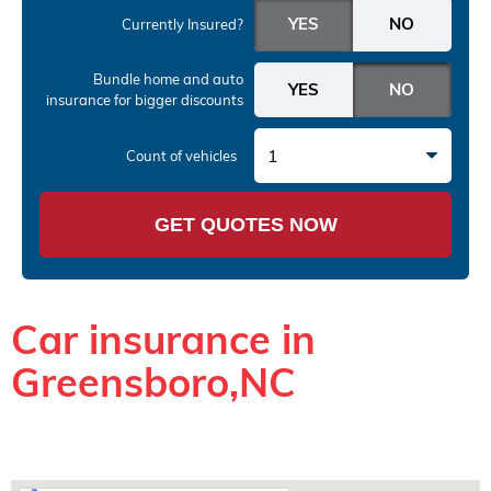
Currently Insured?
Bundle home and auto
insurance
for bigger discounts
1
Count of vehicles
GET QUOTES NOW
Car insurance in
Greensboro,NC