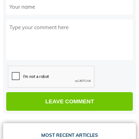
MOST RECENT ARTICLES