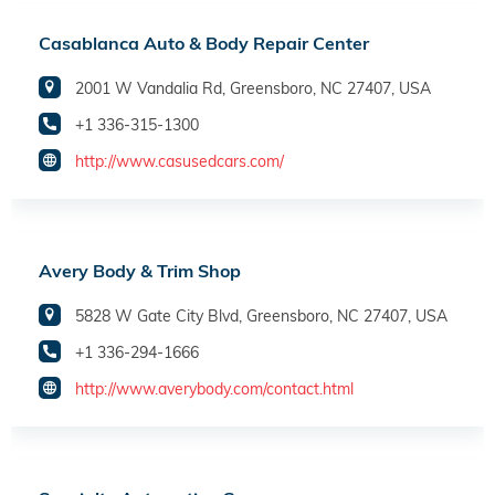
Casablanca Auto & Body Repair Center
2001 W Vandalia Rd, Greensboro, NC 27407, USA
+1 336-315-1300
http://www.casusedcars.com/
Avery Body & Trim Shop
5828 W Gate City Blvd, Greensboro, NC 27407, USA
+1 336-294-1666
http://www.averybody.com/contact.html