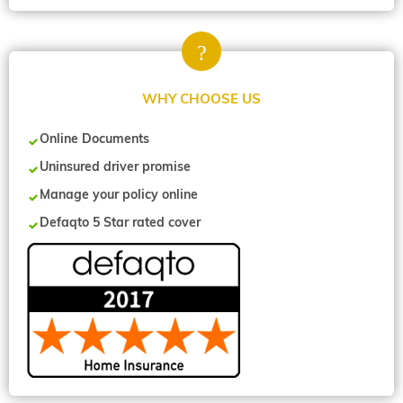
WHY CHOOSE US
Online Documents
Uninsured driver promise
Manage your policy online
Defaqto 5 Star rated cover