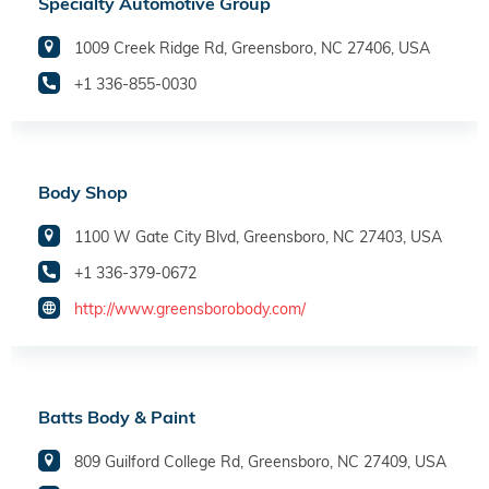
Specialty Automotive Group
1009 Creek Ridge Rd, Greensboro, NC 27406, USA
+1 336-855-0030
Body Shop
1100 W Gate City Blvd, Greensboro, NC 27403, USA
+1 336-379-0672
http://www.greensborobody.com/
Batts Body & Paint
809 Guilford College Rd, Greensboro, NC 27409, USA