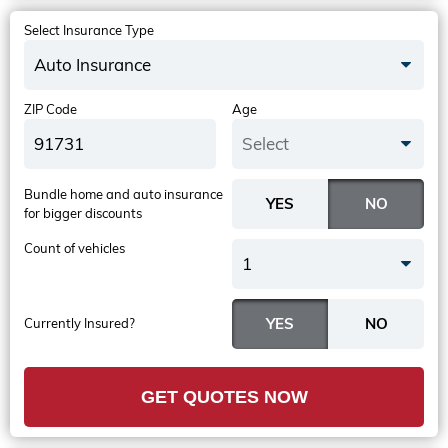
Select Insurance Type
Auto Insurance
ZIP Code
Age
Select
Bundle home and auto insurance
for bigger discounts
Count of vehicles
1
Currently Insured?
GET QUOTES NOW