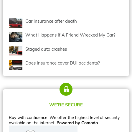
Car Insurance after death
What Happens If A Friend Wrecked My Car?
Staged auto crashes
Does insurance cover DUI accidents?
WE’RE SECURE
Buy with confidence. We offer the highest level of security
available on the internet.
Powered by Comodo