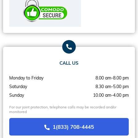
CALL US
Monday to Friday
8.00 am-8.00 pm
Saturday
8.30 am-5.00 pm
Sunday
10.00 am-4.00 pm
For our joint protection, telephone calls may be recorded and/or
monitored
1(833) 708-4445