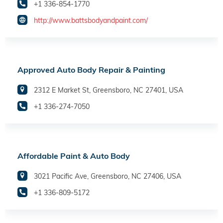
+1 336-854-1770
http://www.battsbodyandpaint.com/
Approved Auto Body Repair & Painting
2312 E Market St, Greensboro, NC 27401, USA
+1 336-274-7050
Affordable Paint & Auto Body
3021 Pacific Ave, Greensboro, NC 27406, USA
+1 336-809-5172