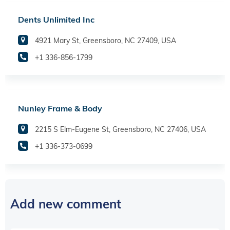
Dents Unlimited Inc
4921 Mary St, Greensboro, NC 27409, USA
+1 336-856-1799
Nunley Frame & Body
2215 S Elm-Eugene St, Greensboro, NC 27406, USA
+1 336-373-0699
Add new comment