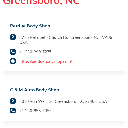
Greensboro, NC
Perdue Body Shop
3215 Rehobeth Church Rd, Greensboro, NC 27406,
USA
+1 336-299-7275
https://perduebodyshop.com/
G & M Auto Body Shop
1010 Van Wert St, Greensboro, NC 27403, USA
+1 336-855-7057