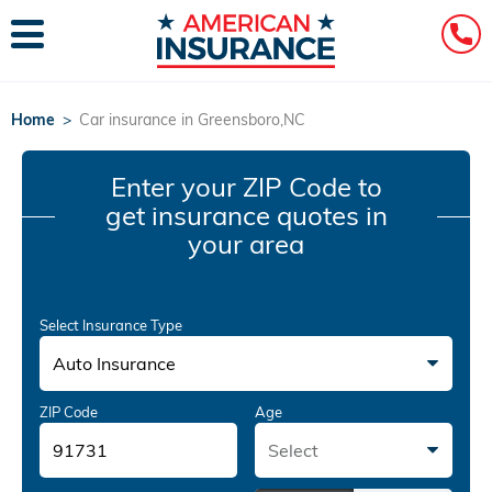
Home
>
Car insurance in Greensboro,NC
Enter your ZIP Code
to
get insurance quotes in
your area
Select Insurance Type
Auto Insurance
ZIP Code
Age
Select