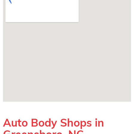
Auto Body Shops in