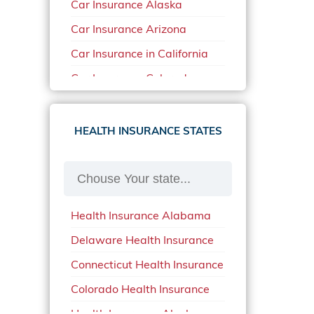
Car Insurance Alaska
Car Insurance Arizona
Car Insurance in California
Car Insurance Colorado
Car Insurance Delaware
Car Insurance in in Florida in
HEALTH INSURANCE STATES
2020
Car Insurance Idaho
Car Insurance in Arkansas
Health Insurance Alabama
Car Insurance in Mississippi
Delaware Health Insurance
Car Insurance in North
Carolina
Connecticut Health Insurance
Car Insurance Iowa
Colorado Health Insurance
Car Insurance in Maine in
Health Insurance Alaska