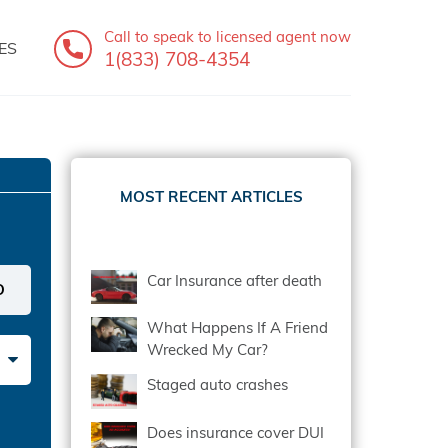
Call to speak
to licensed agent now
ES
1(833) 708-4354
MOST RECENT ARTICLES
Car Insurance after death
What Happens If A Friend
Wrecked My Car?
Staged auto crashes
Does insurance cover DUI