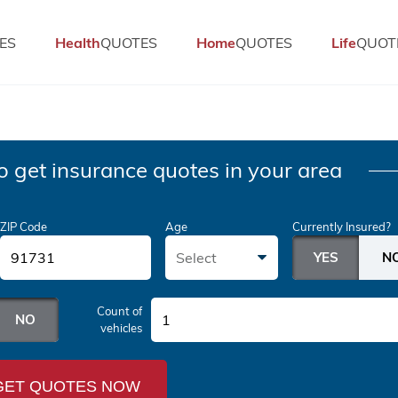
ES
Health
QUOTES
Home
QUOTES
Life
QUOT
o get insurance quotes in your area
ZIP Code
Age
Currently Insured?
Select
Count of
1
vehicles
GET QUOTES NOW