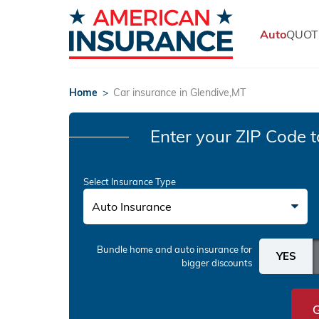
Auto
QUOT
Home
>
Car insurance in Glendive,MT
Enter your ZIP Code
t
Select Insurance Type
Auto Insurance
Bundle home and auto insurance
for
bigger discounts