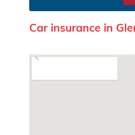
Car insurance in Gl