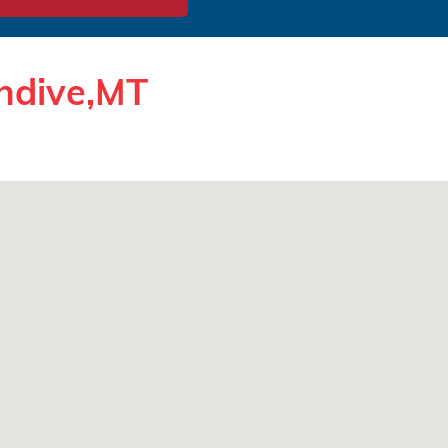
endive,MT