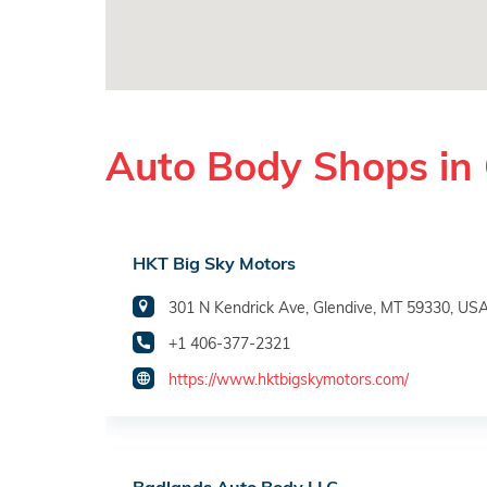
Auto Body Shops in 
HKT Big Sky Motors
301 N Kendrick Ave, Glendive, MT 59330, US
+1 406-377-2321
https://www.hktbigskymotors.com/