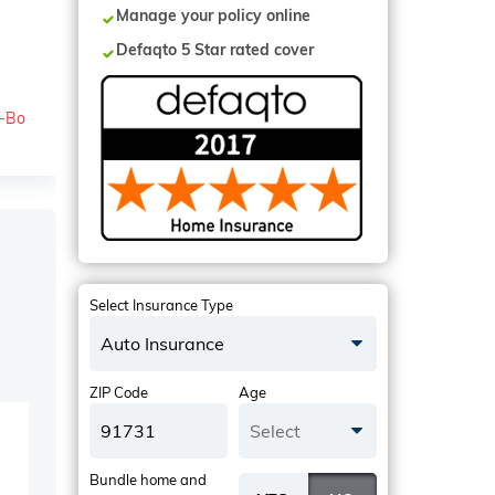
Manage your policy online
Defaqto 5 Star rated cover
o-Bo
Select Insurance Type
Auto Insurance
ZIP Code
Age
Select
Bundle home and