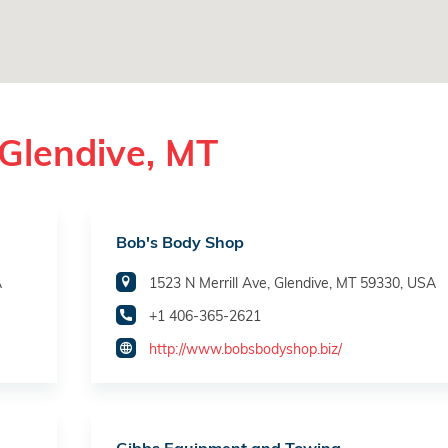
Glendive, MT
Bob's Body Shop
A
1523 N Merrill Ave, Glendive, MT 59330, USA
+1 406-365-2621
http://www.bobsbodyshop.biz/