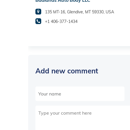
Badlands Auto Body LLC
135 MT-16, Glendive, MT 59330, USA
+1 406-377-1434
Add new comment