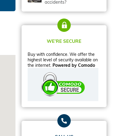
accidents?
WE’RE SECURE
Buy with confidence. We offer the
highest level of security available on
the internet.
Powered by Comodo