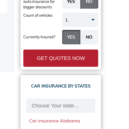
auto insurance
for
bigger discounts
Count of vehicles
1
Currently Insured?
GET QUOTES NOW
CAR INSURANCE BY STATES
Car insurance Alabama