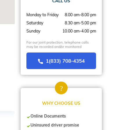
CALL US
Monday to Friday
8.00 am-8.00 pm
Saturday
8.30 am-5.00 pm
Sunday
10.00 am-4.00 pm
For our joint protection, telephone calls
may be recorded and/or monitored
1(833) 708-4354
WHY CHOOSE US
Online Documents
Uninsured driver promise