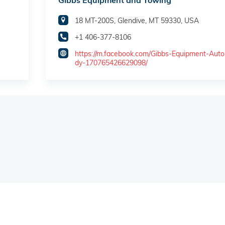
Gibbs Equipment and Towing
18 MT-200S, Glendive, MT 59330, USA
+1 406-377-8106
https://m.facebook.com/Gibbs-Equipment-Aut
dy-170765426629098/