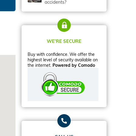
accidents?
WE’RE SECURE
Buy with confidence. We offer the
highest level of security available on
the internet.
Powered by Comodo