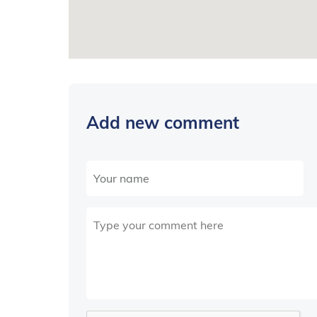
Add new comment