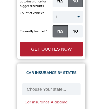
auto insurance
for
bigger discounts
Count of vehicles
1
Currently Insured?
GET QUOTES NOW
CAR INSURANCE BY STATES
Car insurance Alabama