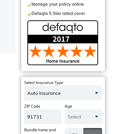
Manage your policy online
Defaqto 5 Star rated cover
Select Insurance Type
Auto Insurance
ZIP Code
Age
Select
Bundle home and