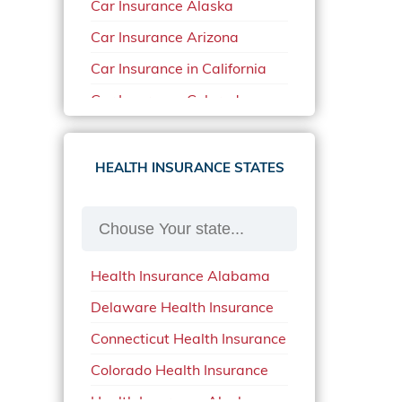
Car Insurance Alaska
Car Insurance Arizona
Car Insurance in California
Car Insurance Colorado
Car Insurance Delaware
Car Insurance in in Florida in
HEALTH INSURANCE STATES
2020
Car Insurance Idaho
Car Insurance in Arkansas
Health Insurance Alabama
Car Insurance in Mississippi
Delaware Health Insurance
Car Insurance in North
Carolina
Connecticut Health Insurance
Car Insurance Iowa
Colorado Health Insurance
Car Insurance in Maine in
Health Insurance Alaska