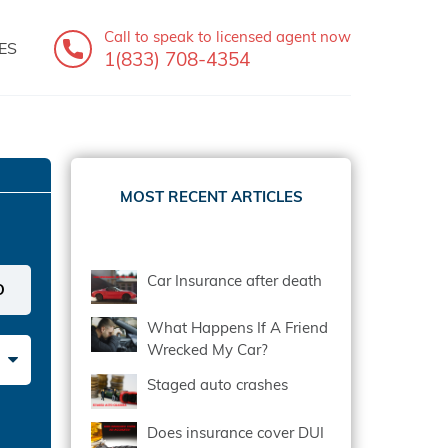
Call to speak
to licensed agent now
ES
1(833) 708-4354
MOST RECENT ARTICLES
Car Insurance after death
What Happens If A Friend
Wrecked My Car?
Staged auto crashes
Does insurance cover DUI