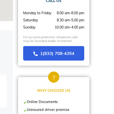
CALL US
Monday to Friday
8.00 am-8.00 pm
Saturday
8.30 am-5.00 pm
Sunday
10.00 am-4.00 pm
For our joint protection, telephone calls
may be recorded and/or monitored
1(833) 708-4354
WHY CHOOSE US
Online Documents
Uninsured driver promise