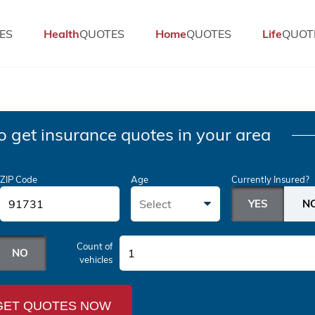
ES
Health
QUOTES
Home
QUOTES
Life
QUOT
o get insurance quotes in your area
ZIP Code
Age
Currently Insured?
Select
Count of
1
vehicles
GET QUOTES NOW