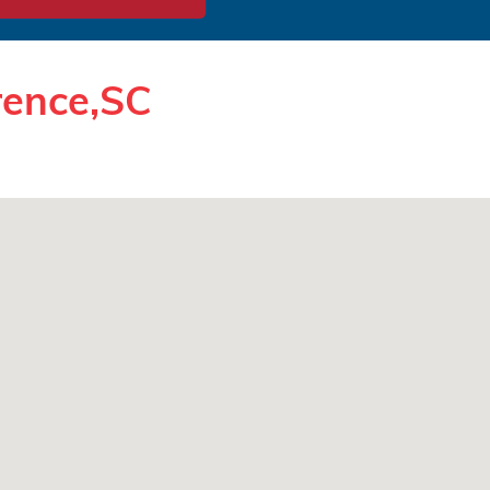
rence,SC