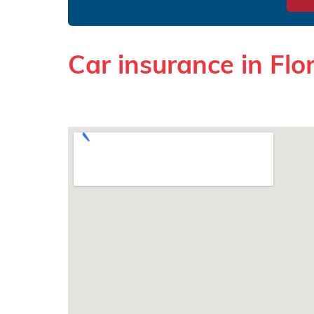
Car insurance in Flo