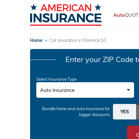
Auto
QUOT
Home
>
Car insurance in Florence,SC
Enter your ZIP Code
t
Select Insurance Type
Auto Insurance
Bundle home and auto insurance
for
bigger discounts