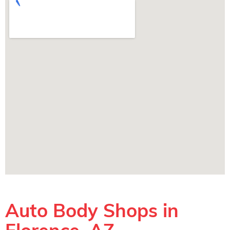
Auto Body Shops in