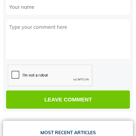
MOST RECENT ARTICLES