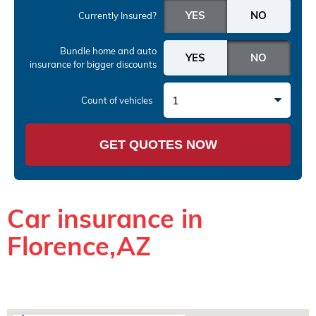
Currently Insured?
Bundle home and auto
insurance
for bigger discounts
1
Count of vehicles
GET QUOTES NOW
Car insurance in
Florence,AZ