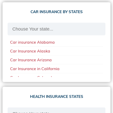
CAR INSURANCE BY STATES
Car insurance Alabama
Car Insurance Alaska
Car Insurance Arizona
Car Insurance in California
Car Insurance Colorado
Car Insurance Delaware
Car Insurance in in Florida in 2020
HEALTH INSURANCE STATES
Car Insurance Idaho
Car Insurance in Arkansas