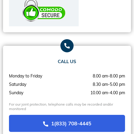
CALL US
Monday to Friday
8.00 am-8.00 pm
Saturday
8.30 am-5.00 pm
Sunday
10.00 am-4.00 pm
For our joint protection, telephone calls may be recorded and/or
monitored
1(833) 708-4445