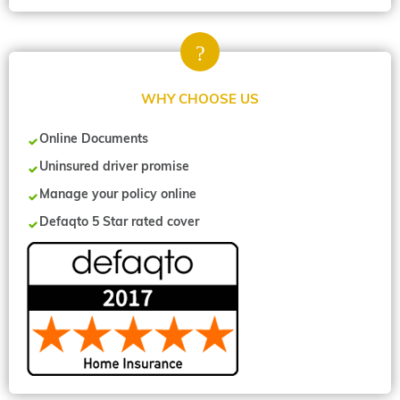
WHY CHOOSE US
Online Documents
Uninsured driver promise
Manage your policy online
Defaqto 5 Star rated cover