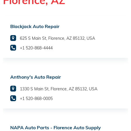
Florence, AZ
Blackjack Auto Repair
625 S Main St, Florence, AZ 85132, USA
+1 520-868-4444
Anthony's Auto Repair
1330 S Main St, Florence, AZ 85132, USA
+1 520-868-0005
NAPA Auto Parts - Florence Auto Supply