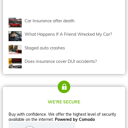
Car Insurance after death
What Happens If A Friend Wrecked My Car?
Staged auto crashes
Does insurance cover DUI accidents?
WE’RE SECURE
Buy with confidence. We offer the highest level of security
available on the internet.
Powered by Comodo