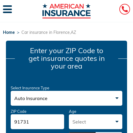
Home
>
Car insurance in Florence,AZ
Enter your ZIP Code
to
get insurance quotes in
your area
Select Insurance Type
Auto Insurance
ZIP Code
Age
Select