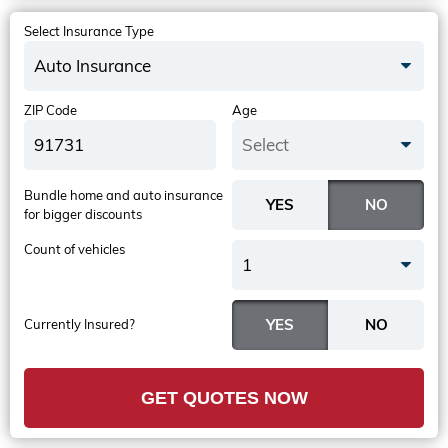
Select Insurance Type
Auto Insurance
ZIP Code
Age
Select
Bundle home and auto insurance
for bigger discounts
Count of vehicles
1
Currently Insured?
GET QUOTES NOW