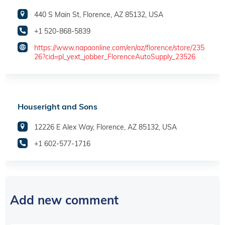
440 S Main St, Florence, AZ 85132, USA
+1 520-868-5839
https://www.napaonline.com/en/az/florence/store/235
26?cid=pl_yext_jobber_FlorenceAutoSupply_23526
Houseright and Sons
12226 E Alex Way, Florence, AZ 85132, USA
+1 602-577-1716
Add new comment