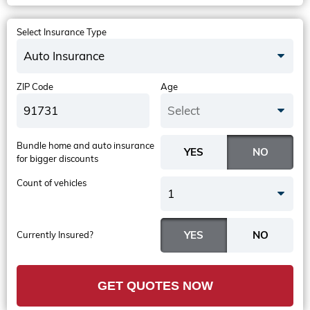
Select Insurance Type
Auto Insurance
ZIP Code
Age
Select
Bundle home and auto insurance
for bigger discounts
Count of vehicles
1
Currently Insured?
GET QUOTES NOW