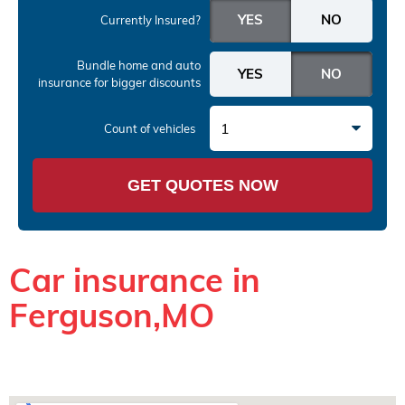
Currently Insured?
Bundle home and auto
insurance
for bigger discounts
1
Count of vehicles
GET QUOTES NOW
Car insurance in
Ferguson,MO