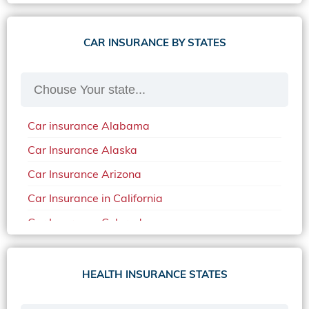
CAR INSURANCE BY STATES
Car insurance Alabama
Car Insurance Alaska
Car Insurance Arizona
Car Insurance in California
Car Insurance Colorado
Car Insurance Delaware
Car Insurance in in Florida in 2020
HEALTH INSURANCE STATES
Car Insurance Idaho