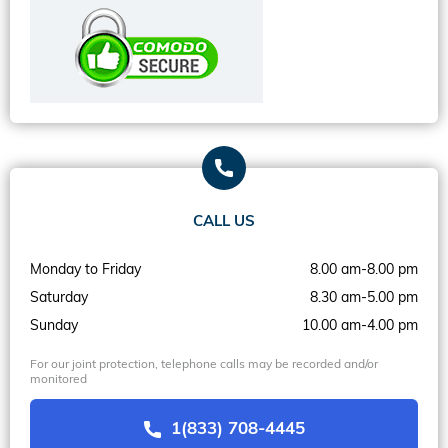
CALL US
Monday to Friday
8.00 am-8.00 pm
Saturday
8.30 am-5.00 pm
Sunday
10.00 am-4.00 pm
For our joint protection, telephone calls may be recorded and/or
monitored
1(833) 708-4445