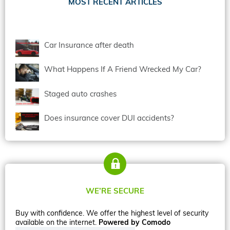
MOST RECENT ARTICLES
Car Insurance after death
What Happens If A Friend Wrecked My Car?
Staged auto crashes
Does insurance cover DUI accidents?
WE’RE SECURE
Buy with confidence. We offer the highest level of security
available on the internet.
Powered by Comodo