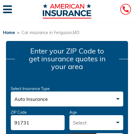
Home
>
Car insurance in Ferguson,MO
Enter your ZIP Code
to
get insurance quotes in
your area
Select Insurance Type
Auto Insurance
ZIP Code
Age
Select