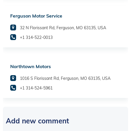
Ferguson Motor Service
32 N Florissant Rd, Ferguson, MO 63135, USA
+1 314-522-0013
Northtown Motors
1016 S Florissant Rd, Ferguson, MO 63135, USA
+1 314-524-5961
Add new comment