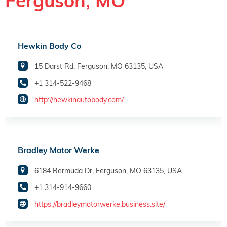
Ferguson, MO
Hewkin Body Co
15 Darst Rd, Ferguson, MO 63135, USA
+1 314-522-9468
http://hewkinautobody.com/
Bradley Motor Werke
6184 Bermuda Dr, Ferguson, MO 63135, USA
+1 314-914-9660
https://bradleymotorwerke.business.site/