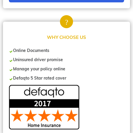
WHY CHOOSE US
Online Documents
Uninsured driver promise
Manage your policy online
Defaqto 5 Star rated cover