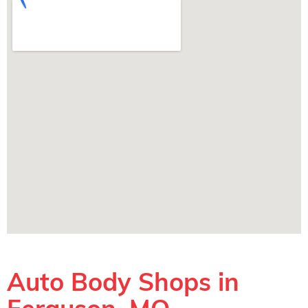
Auto Body Shops in