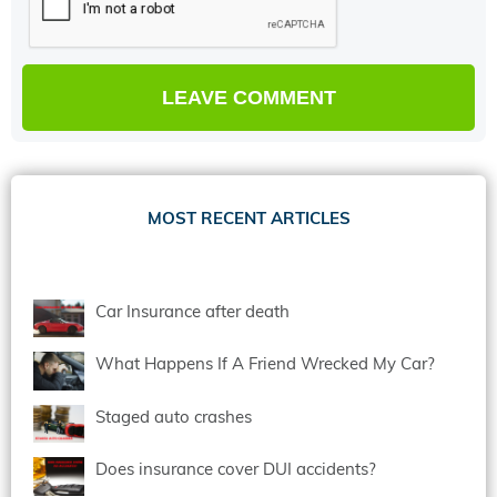
MOST RECENT ARTICLES
Car Insurance after death
What Happens If A Friend Wrecked My Car?
Staged auto crashes
Does insurance cover DUI accidents?