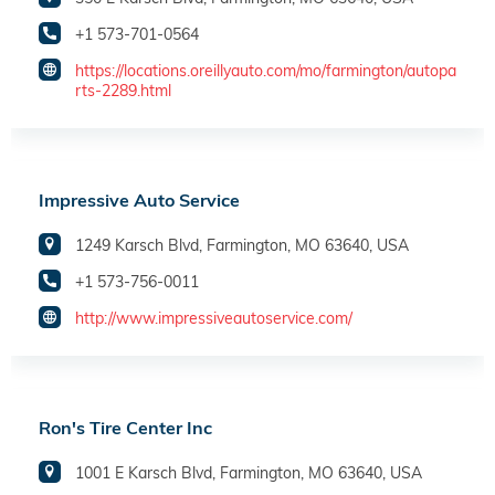
+1 573-701-0564
https://locations.oreillyauto.com/mo/farmington/autopa
rts-2289.html
Impressive Auto Service
1249 Karsch Blvd, Farmington, MO 63640, USA
+1 573-756-0011
http://www.impressiveautoservice.com/
Ron's Tire Center Inc
1001 E Karsch Blvd, Farmington, MO 63640, USA