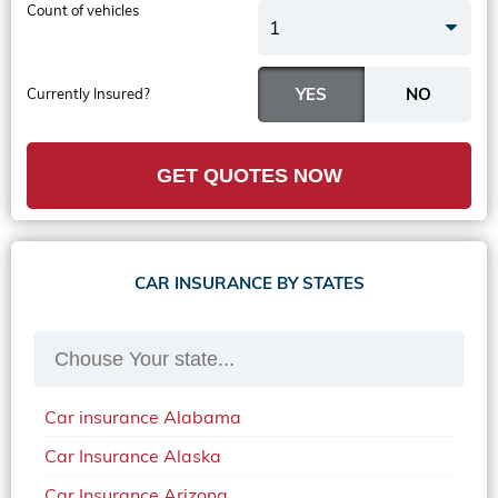
Count of vehicles
1
Currently Insured?
GET QUOTES NOW
CAR INSURANCE BY STATES
Car insurance Alabama
Car Insurance Alaska
Car Insurance Arizona