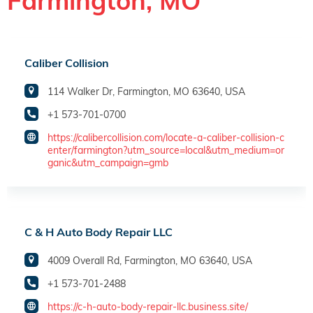
Farmington, MO
Caliber Collision
114 Walker Dr, Farmington, MO 63640, USA
+1 573-701-0700
https://calibercollision.com/locate-a-caliber-collision-c
enter/farmington?utm_source=local&utm_medium=or
ganic&utm_campaign=gmb
C & H Auto Body Repair LLC
4009 Overall Rd, Farmington, MO 63640, USA
+1 573-701-2488
https://c-h-auto-body-repair-llc.business.site/