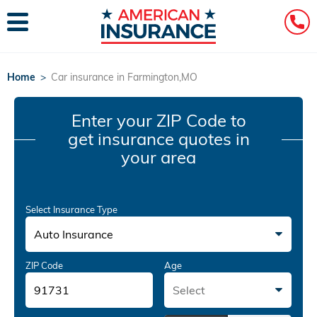
Home
>
Car insurance in Farmington,MO
Enter your ZIP Code
to
get insurance quotes in
your area
Select Insurance Type
Auto Insurance
ZIP Code
Age
Select