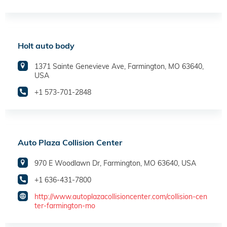
Holt auto body
1371 Sainte Genevieve Ave, Farmington, MO 63640,
USA
+1 573-701-2848
Auto Plaza Collision Center
970 E Woodlawn Dr, Farmington, MO 63640, USA
+1 636-431-7800
http://www.autoplazacollisioncenter.com/collision-cen
ter-farmington-mo