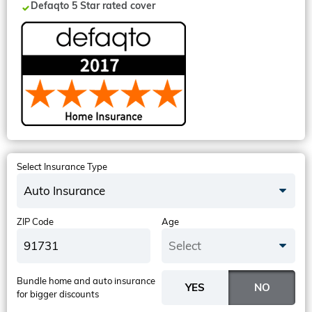
Defaqto 5 Star rated cover
Select Insurance Type
Auto Insurance
ZIP Code
Age
Select
Bundle home and auto insurance
for bigger discounts