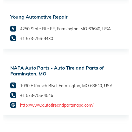
Young Automotive Repair
4250 State Rte EE, Farmington, MO 63640, USA
+1 573-756-9430
NAPA Auto Parts - Auto Tire and Parts of
Farmington, MO
1030 E Karsch Blvd, Farmington, MO 63640, USA
+1 573-756-4546
http://www.autotireandpartsnapa.com/