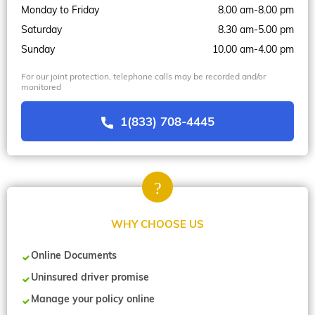
Monday to Friday
8.00 am-8.00 pm
Saturday
8.30 am-5.00 pm
Sunday
10.00 am-4.00 pm
For our joint protection, telephone calls may be recorded and/or
monitored
1(833) 708-4445
WHY CHOOSE US
Online Documents
Uninsured driver promise
Manage your policy online