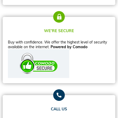
WE’RE SECURE
Buy with confidence. We offer the highest level of security
available on the internet.
Powered by Comodo
CALL US