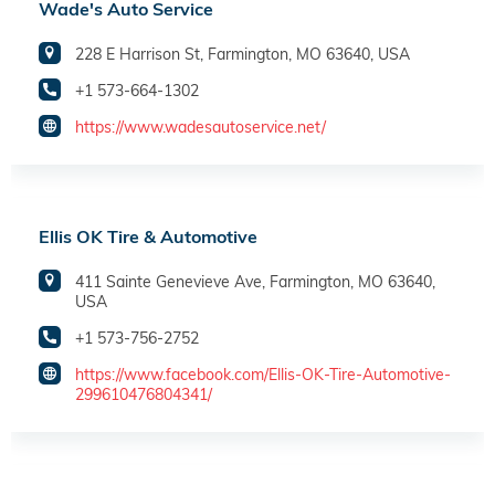
Wade's Auto Service
228 E Harrison St, Farmington, MO 63640, USA
+1 573-664-1302
https://www.wadesautoservice.net/
Ellis OK Tire & Automotive
411 Sainte Genevieve Ave, Farmington, MO 63640,
USA
+1 573-756-2752
https://www.facebook.com/Ellis-OK-Tire-Automotive-
299610476804341/