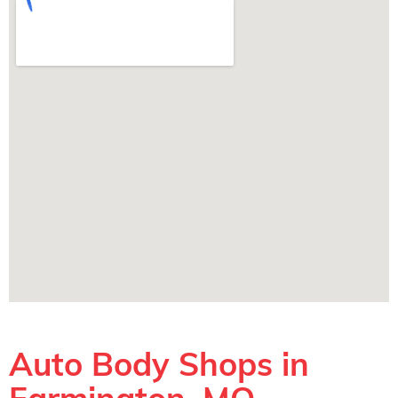
Auto Body Shops in