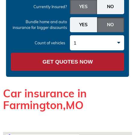
Currently Insured?
Bundle home and auto
insurance
for bigger discounts
1
Count of vehicles
GET QUOTES NOW
Car insurance in
Farmington,MO