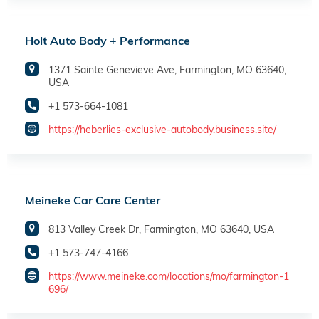
Holt Auto Body + Performance
1371 Sainte Genevieve Ave, Farmington, MO 63640,
USA
+1 573-664-1081
https://heberlies-exclusive-autobody.business.site/
Meineke Car Care Center
813 Valley Creek Dr, Farmington, MO 63640, USA
+1 573-747-4166
https://www.meineke.com/locations/mo/farmington-1
696/