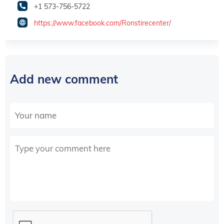
+1 573-756-5722
https://www.facebook.com/Ronstirecenter/
Add new comment