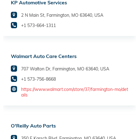
KP Automotive Services
2 N Main St, Farmington, MO 63640, USA
+1 573-664-1311
Walmart Auto Care Centers
707 Walton Dr, Farmington, MO 63640, USA
+1 573-756-8668
https://www.walmart.com/store/37/farmington-mo/det
ails
O'Reilly Auto Parts
350 E Karsch Blvd, Farmington, MO 63640, USA