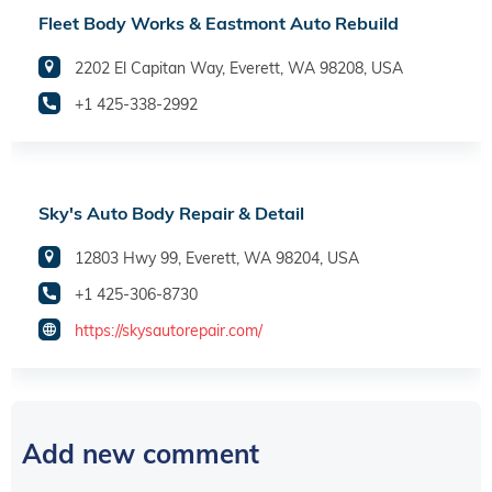
Fleet Body Works & Eastmont Auto Rebuild
2202 El Capitan Way, Everett, WA 98208, USA
+1 425-338-2992
Sky's Auto Body Repair & Detail
12803 Hwy 99, Everett, WA 98204, USA
+1 425-306-8730
https://skysautorepair.com/
Add new comment