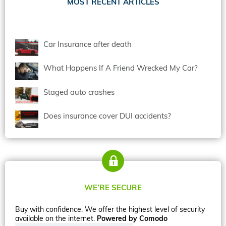
MOST RECENT ARTICLES
Car Insurance after death
What Happens If A Friend Wrecked My Car?
Staged auto crashes
Does insurance cover DUI accidents?
WE’RE SECURE
Buy with confidence. We offer the highest level of security
available on the internet.
Powered by Comodo