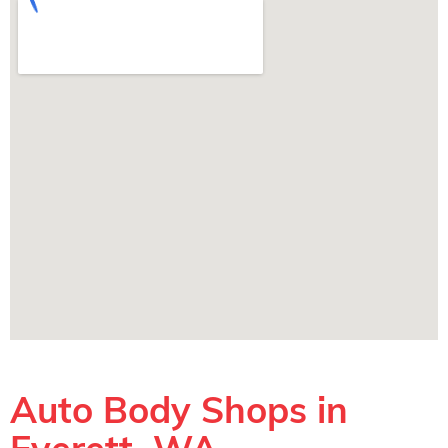
Auto Body Shops in