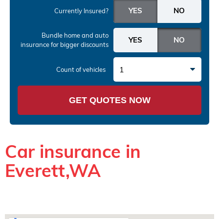
Currently Insured?
Bundle home and auto
insurance
for bigger discounts
1
Count of vehicles
GET QUOTES NOW
Car insurance in
Everett,WA