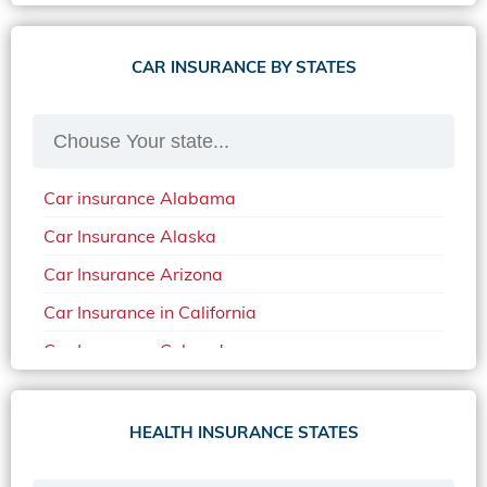
CAR INSURANCE BY STATES
Car insurance Alabama
Car Insurance Alaska
Car Insurance Arizona
Car Insurance in California
Car Insurance Colorado
Car Insurance Delaware
Car Insurance in in Florida in 2020
HEALTH INSURANCE STATES
Car Insurance Idaho