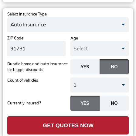
Select Insurance Type
Auto Insurance
ZIP Code
Age
Select
Bundle home and auto insurance
for bigger discounts
Count of vehicles
1
Currently Insured?
GET QUOTES NOW