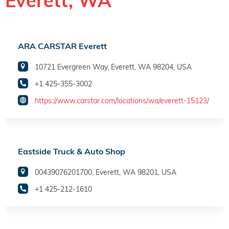
Everett, WA
ARA CARSTAR Everett
10721 Evergreen Way, Everett, WA 98204, USA
+1 425-355-3002
https://www.carstar.com/locations/wa/everett-15123/
Eastside Truck & Auto Shop
00439076201700, Everett, WA 98201, USA
+1 425-212-1610