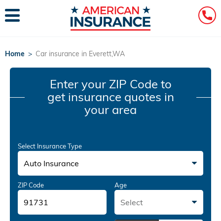
Home
>
Car insurance in Everett,WA
Enter your ZIP Code
to
get insurance quotes in
your area
Select Insurance Type
Auto Insurance
ZIP Code
Age
Select