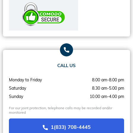
CALL US
Monday to Friday
8.00 am-8.00 pm
Saturday
8.30 am-5.00 pm
Sunday
10.00 am-4.00 pm
For our joint protection, telephone calls may be recorded and/or
monitored
1(833) 708-4445