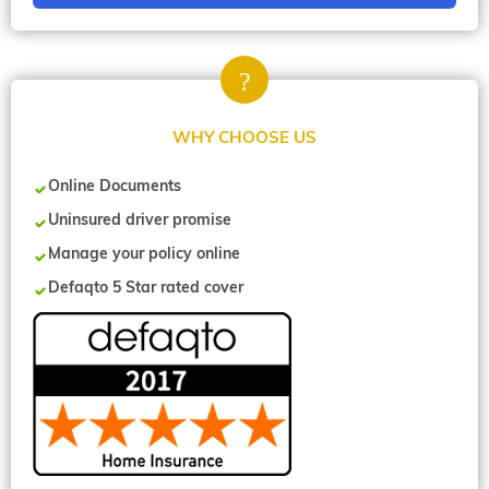
WHY CHOOSE US
Online Documents
Uninsured driver promise
Manage your policy online
Defaqto 5 Star rated cover