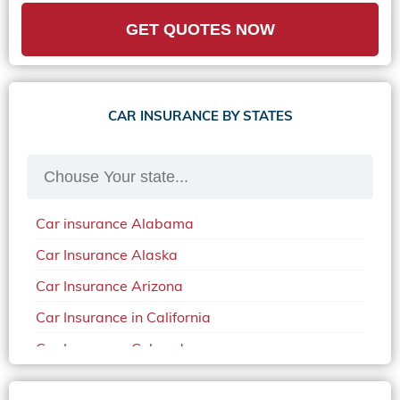
GET QUOTES NOW
CAR INSURANCE BY STATES
Car insurance Alabama
Car Insurance Alaska
Car Insurance Arizona
Car Insurance in California
Car Insurance Colorado
Car Insurance Delaware