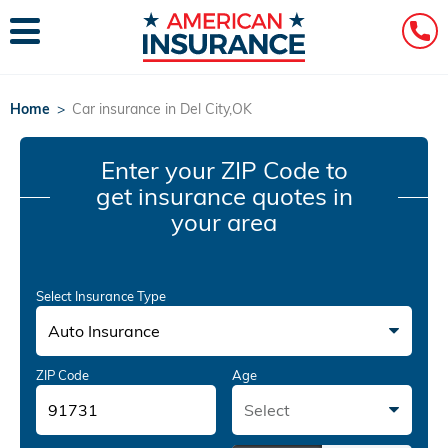
Home
>
Car insurance in Del City,OK
Enter your ZIP Code
to
get insurance quotes in
your area
Select Insurance Type
Auto Insurance
ZIP Code
Age
Select