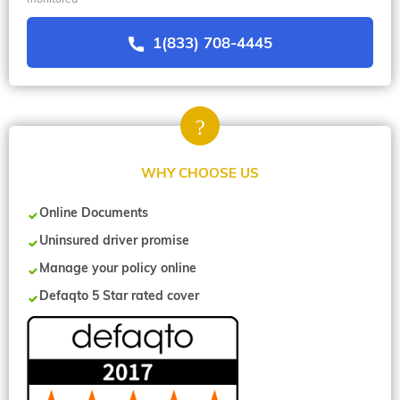
1(833) 708-4445
WHY CHOOSE US
Online Documents
Uninsured driver promise
Manage your policy online
Defaqto 5 Star rated cover