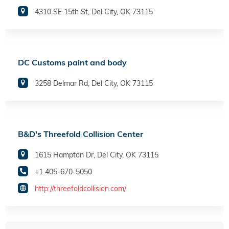
4310 SE 15th St, Del City, OK 73115
DC Customs paint and body
3258 Delmar Rd, Del City, OK 73115
B&D's Threefold Collision Center
1615 Hampton Dr, Del City, OK 73115
+1 405-670-5050
http://threefoldcollision.com/