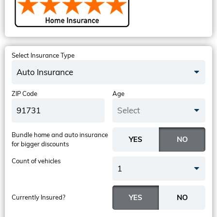
Select Insurance Type
Auto Insurance
ZIP Code
Age
Select
Bundle home and auto insurance
for bigger discounts
Count of vehicles
1
Currently Insured?