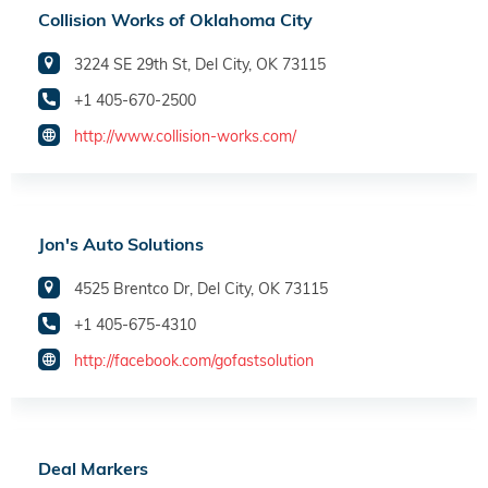
Collision Works of Oklahoma City
3224 SE 29th St, Del City, OK 73115
+1 405-670-2500
http://www.collision-works.com/
Jon's Auto Solutions
4525 Brentco Dr, Del City, OK 73115
+1 405-675-4310
http://facebook.com/gofastsolution
Deal Markers