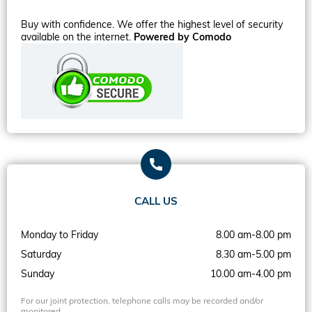
Buy with confidence. We offer the highest level of security
available on the internet.
Powered by Comodo
CALL US
Monday to Friday
8.00 am-8.00 pm
Saturday
8.30 am-5.00 pm
Sunday
10.00 am-4.00 pm
For our joint protection, telephone calls may be recorded and/or
monitored