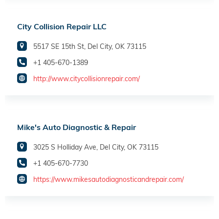
City Collision Repair LLC
5517 SE 15th St, Del City, OK 73115
+1 405-670-1389
http://www.citycollisionrepair.com/
Mike's Auto Diagnostic & Repair
3025 S Holliday Ave, Del City, OK 73115
+1 405-670-7730
https://www.mikesautodiagnosticandrepair.com/