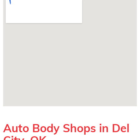
Auto Body Shops in Del