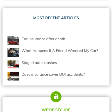
MOST RECENT ARTICLES
Car Insurance after death
What Happens If A Friend Wrecked My Car?
Staged auto crashes
Does insurance cover DUI accidents?
WE’RE SECURE