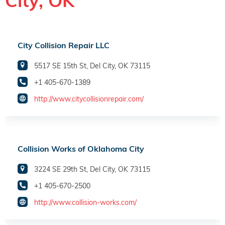
City, OK
City Collision Repair LLC
5517 SE 15th St, Del City, OK 73115
+1 405-670-1389
http://www.citycollisionrepair.com/
Collision Works of Oklahoma City
3224 SE 29th St, Del City, OK 73115
+1 405-670-2500
http://www.collision-works.com/