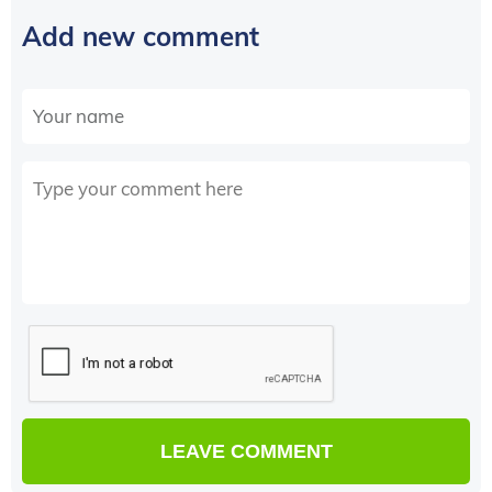
Add new comment