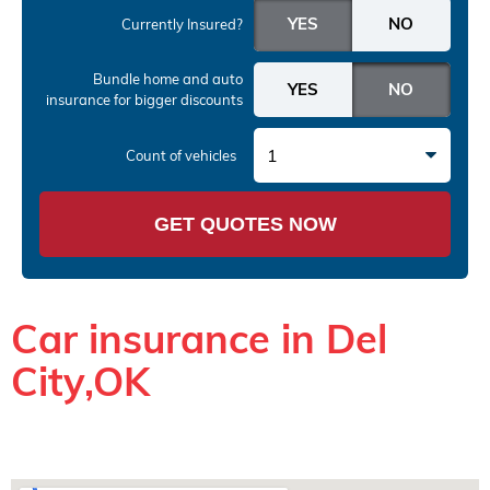
Currently Insured?
Bundle home and auto
insurance
for bigger discounts
1
Count of vehicles
GET QUOTES NOW
Car insurance in Del
City,OK