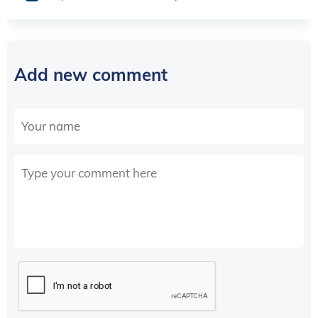
Add new comment