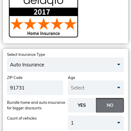
Select Insurance Type
Auto Insurance
ZIP Code
Age
Select
Bundle home and auto insurance
for bigger discounts
Count of vehicles
1