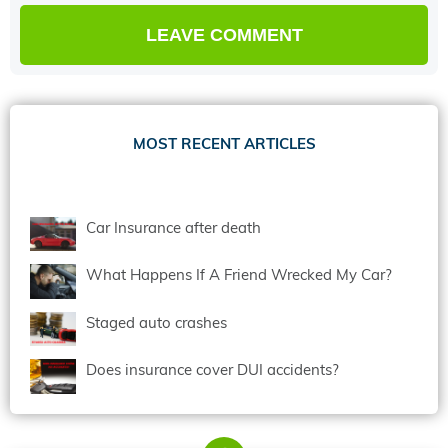
MOST RECENT ARTICLES
Car Insurance after death
What Happens If A Friend Wrecked My Car?
Staged auto crashes
Does insurance cover DUI accidents?