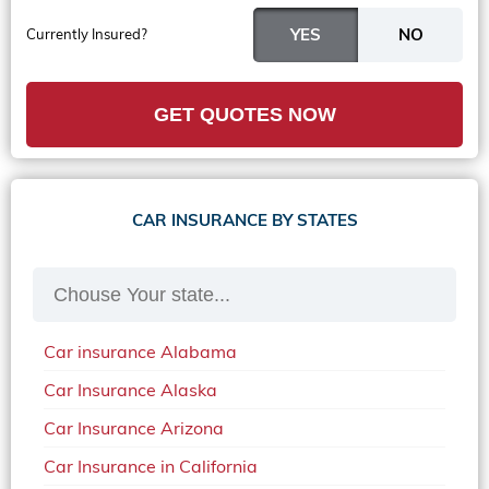
Currently Insured?
GET QUOTES NOW
CAR INSURANCE BY STATES
Car insurance Alabama
Car Insurance Alaska
Car Insurance Arizona
Car Insurance in California