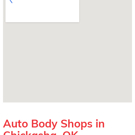
Auto Body Shops in