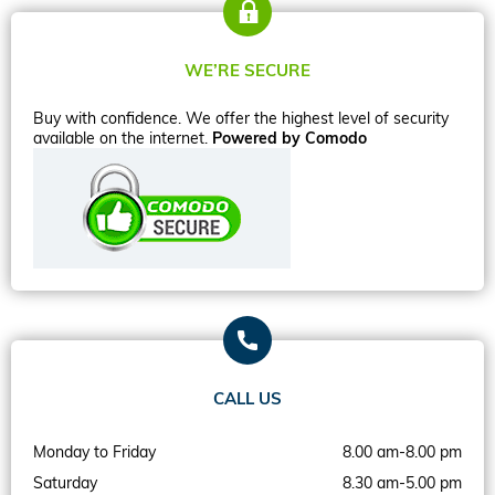
WE’RE SECURE
Buy with confidence. We offer the highest level of security
available on the internet.
Powered by Comodo
CALL US
Monday to Friday
8.00 am-8.00 pm
Saturday
8.30 am-5.00 pm