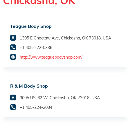
Chickasha, OK
Teague Body Shop
1305 E Choctaw Ave, Chickasha, OK 73018, USA
+1 405-222-0336
http://www.teaguebodyshop.com/
R & M Body Shop
3005 US-62 W, Chickasha, OK 73018, USA
+1 405-224-2034