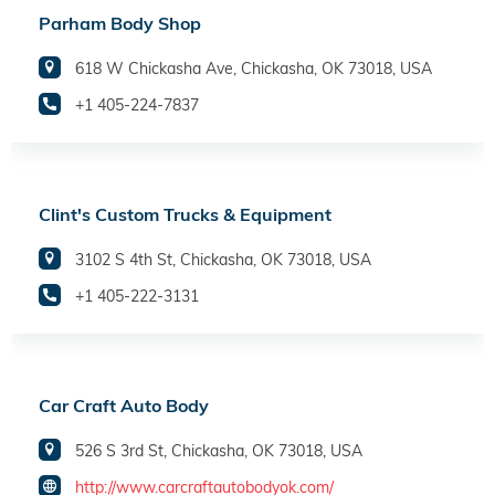
Parham Body Shop
618 W Chickasha Ave, Chickasha, OK 73018, USA
+1 405-224-7837
Clint's Custom Trucks & Equipment
3102 S 4th St, Chickasha, OK 73018, USA
+1 405-222-3131
Car Craft Auto Body
526 S 3rd St, Chickasha, OK 73018, USA
http://www.carcraftautobodyok.com/