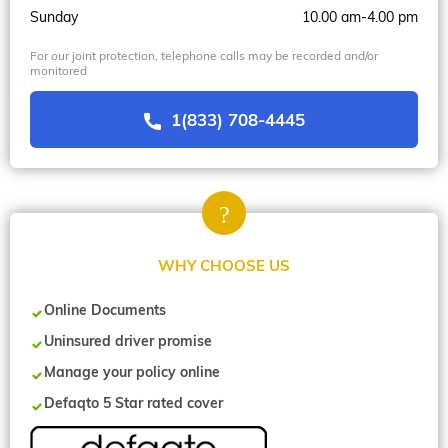
Sunday
10.00 am-4.00 pm
For our joint protection, telephone calls may be recorded and/or
monitored
1(833) 708-4445
WHY CHOOSE US
Online Documents
Uninsured driver promise
Manage your policy online
Defaqto 5 Star rated cover