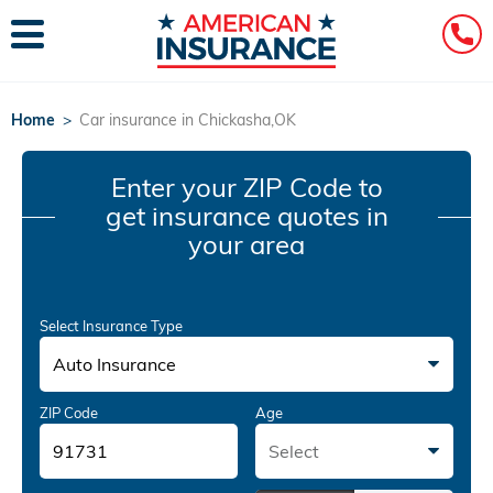
Home
>
Car insurance in Chickasha,OK
Enter your ZIP Code
to
get insurance quotes in
your area
Select Insurance Type
Auto Insurance
ZIP Code
Age
Select