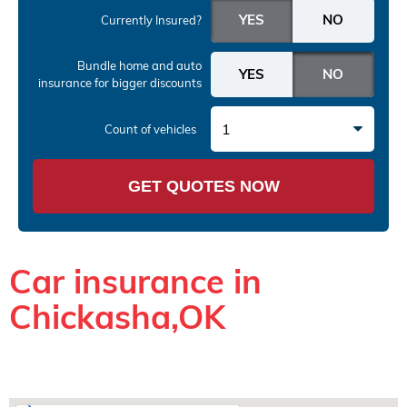
Currently Insured?
Bundle home and auto
insurance
for bigger discounts
1
Count of vehicles
GET QUOTES NOW
Car insurance in
Chickasha,OK