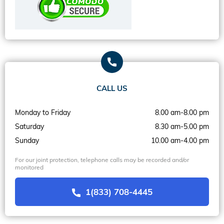
CALL US
Monday to Friday
8.00 am-8.00 pm
Saturday
8.30 am-5.00 pm
Sunday
10.00 am-4.00 pm
For our joint protection, telephone calls may be recorded and/or
monitored
1(833) 708-4445