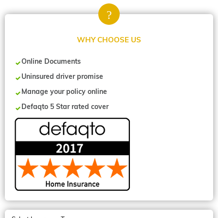
WHY CHOOSE US
Online Documents
Uninsured driver promise
Manage your policy online
Defaqto 5 Star rated cover