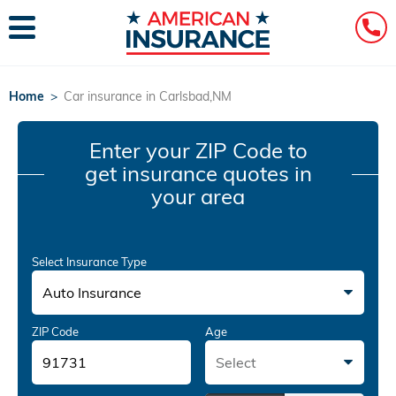
Home
>
Car insurance in Carlsbad,NM
Enter your ZIP Code
to
get insurance quotes in
your area
Select Insurance Type
Auto Insurance
ZIP Code
Age
Select