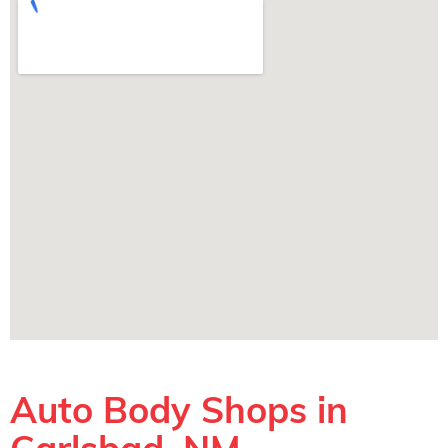
Auto Body Shops in