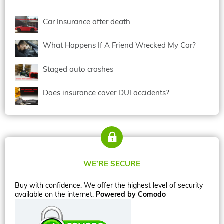
Car Insurance after death
What Happens If A Friend Wrecked My Car?
Staged auto crashes
Does insurance cover DUI accidents?
WE’RE SECURE
Buy with confidence. We offer the highest level of security
available on the internet.
Powered by Comodo