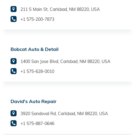
211 S Main St, Carlsbad, NM 88220, USA
+1 575-200-7873
Bobcat Auto & Detail
1400 San Jose Blvd, Carlsbad, NM 88220, USA
+1 575-628-0010
David's Auto Repair
3920 Sandoval Rd, Carlsbad, NM 88220, USA
+1 575-887-0646