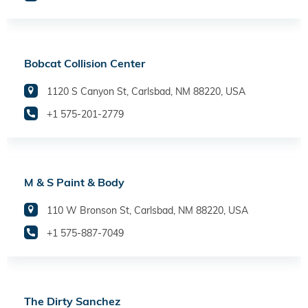
Bobcat Collision Center
1120 S Canyon St, Carlsbad, NM 88220, USA
+1 575-201-2779
M & S Paint & Body
110 W Bronson St, Carlsbad, NM 88220, USA
+1 575-887-7049
The Dirty Sanchez