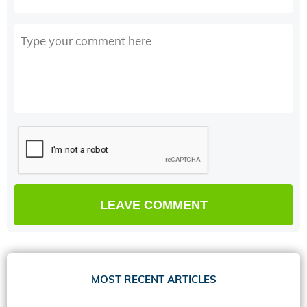
MOST RECENT ARTICLES