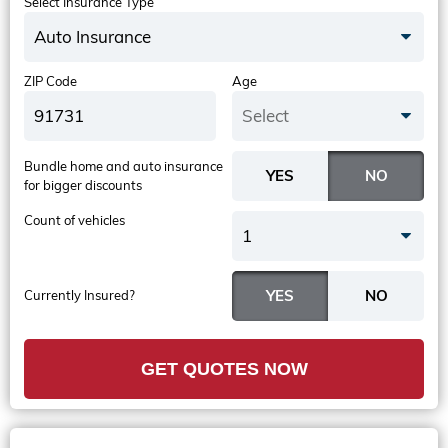
Select Insurance Type
Auto Insurance
ZIP Code
Age
Select
Bundle home and auto insurance
for bigger discounts
Count of vehicles
1
Currently Insured?
GET QUOTES NOW