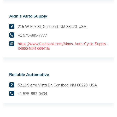
Alan's Auto Supply
215 W Fox St, Carlsbad, NM 88220, USA
+1 575-885-7777
https://www.facebook.com/Alans-Auto-Cycle-Supply-
348834091889415/
Reliable Automotive
5212 Sierra Vista Dr, Carlsbad, NM 88220, USA
+1 575-887-0434