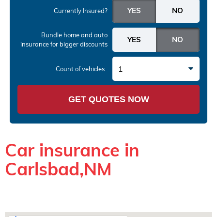
Currently Insured?
Bundle home and auto
insurance
for bigger discounts
1
Count of vehicles
GET QUOTES NOW
Car insurance in
Carlsbad,NM