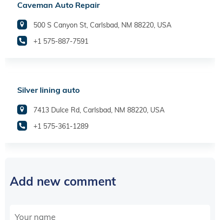
Caveman Auto Repair
500 S Canyon St, Carlsbad, NM 88220, USA
+1 575-887-7591
Silver lining auto
7413 Dulce Rd, Carlsbad, NM 88220, USA
+1 575-361-1289
Add new comment