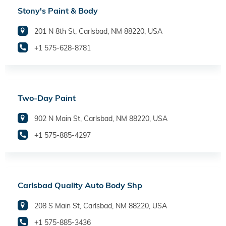
Stony's Paint & Body
201 N 8th St, Carlsbad, NM 88220, USA
+1 575-628-8781
Two-Day Paint
902 N Main St, Carlsbad, NM 88220, USA
+1 575-885-4297
Carlsbad Quality Auto Body Shp
208 S Main St, Carlsbad, NM 88220, USA
+1 575-885-3436