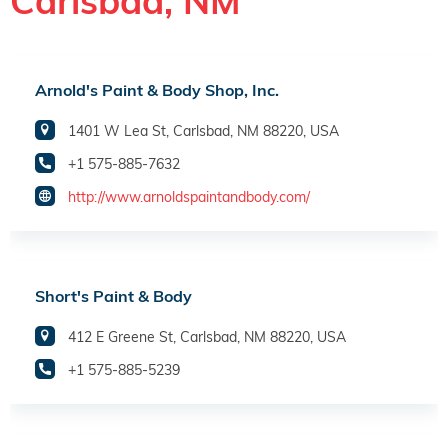
Carlsbad, NM
Arnold's Paint & Body Shop, Inc.
1401 W Lea St, Carlsbad, NM 88220, USA
+1 575-885-7632
http://www.arnoldspaintandbody.com/
Short's Paint & Body
412 E Greene St, Carlsbad, NM 88220, USA
+1 575-885-5239