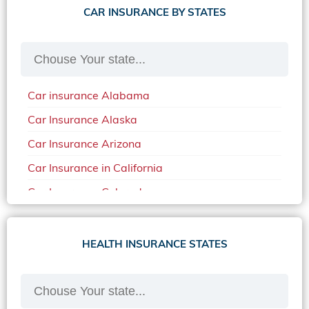
CAR INSURANCE BY STATES
Car insurance Alabama
Car Insurance Alaska
Car Insurance Arizona
Car Insurance in California
Car Insurance Colorado
Car Insurance Delaware
Car Insurance in in Florida in 2020
HEALTH INSURANCE STATES
Car Insurance Idaho
Car Insurance in Arkansas