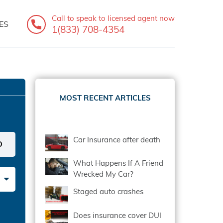
Call to speak
to licensed agent now
ES
1(833) 708-4354
MOST RECENT ARTICLES
Car Insurance after death
What Happens If A Friend
Wrecked My Car?
Staged auto crashes
Does insurance cover DUI