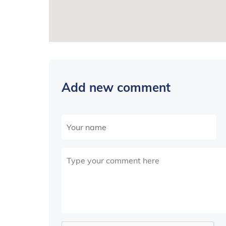
Add new comment