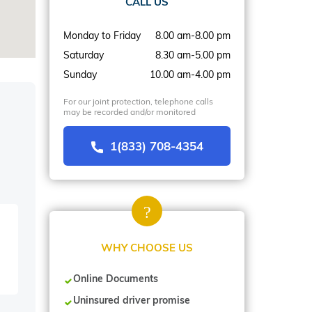
CALL US
Monday to Friday
8.00 am-8.00 pm
Saturday
8.30 am-5.00 pm
Sunday
10.00 am-4.00 pm
For our joint protection, telephone calls
may be recorded and/or monitored
1(833) 708-4354
WHY CHOOSE US
Online Documents
Uninsured driver promise