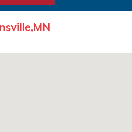
nsville,MN