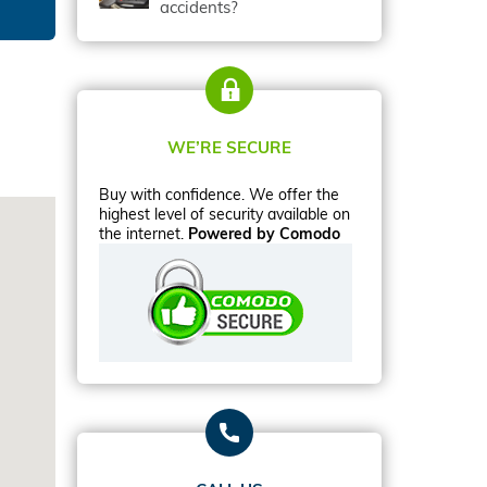
accidents?
WE’RE SECURE
Buy with confidence. We offer the
highest level of security available on
the internet.
Powered by Comodo