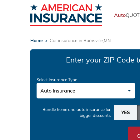
Auto
QUOT
Home
>
Car insurance in Burnsville,MN
Enter your ZIP Code
t
Select Insurance Type
Auto Insurance
Bundle home and auto insurance
for
bigger discounts