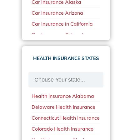
Car Insurance Alaska
Car Insurance Arizona
Car Insurance in California
Car Insurance Colorado
Car Insurance Delaware
Car Insurance in in Florida in
HEALTH INSURANCE STATES
2020
Car Insurance Idaho
Car Insurance in Arkansas
Health Insurance Alabama
Car Insurance in Mississippi
Delaware Health Insurance
Car Insurance in North
Carolina
Connecticut Health Insurance
Car Insurance Iowa
Colorado Health Insurance
Car Insurance in Maine in
Health Insurance Alaska