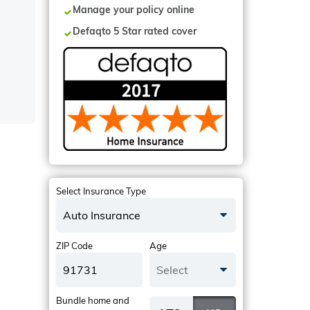
Manage your policy online
Defaqto 5 Star rated cover
Select Insurance Type
Auto Insurance
ZIP Code
Age
Select
Bundle home and