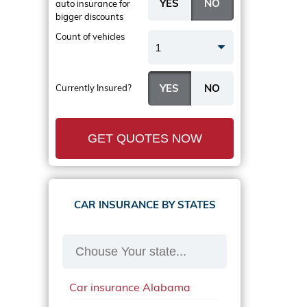
auto insurance
for
bigger discounts
Count of vehicles
1
Currently Insured?
GET QUOTES NOW
CAR INSURANCE BY STATES
Car insurance Alabama