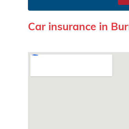
Car insurance in Bur