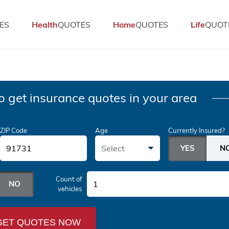
ES
Health
QUOTES
Home
QUOTES
Life
QUOT
o get insurance quotes in your area
ZIP Code
Age
Currently Insured?
Select
Count of
1
vehicles
GET QUOTES NOW