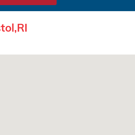
tol,RI