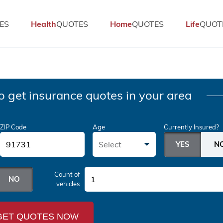
ES
Health
QUOTES
Home
QUOTES
Life
QUOT
o get insurance quotes in your area
ZIP Code
Age
Currently Insured?
Select
Count of
1
vehicles
GET QUOTES NOW