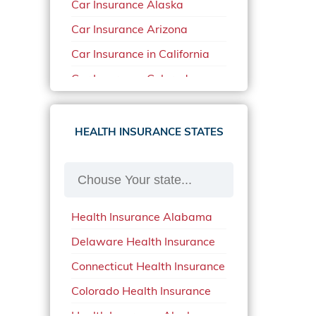
Car Insurance Alaska
Car Insurance Arizona
Car Insurance in California
Car Insurance Colorado
Car Insurance Delaware
Car Insurance in in Florida in
HEALTH INSURANCE STATES
2020
Car Insurance Idaho
Car Insurance in Arkansas
Health Insurance Alabama
Car Insurance in Mississippi
Delaware Health Insurance
Car Insurance in North
Carolina
Connecticut Health Insurance
Car Insurance Iowa
Colorado Health Insurance
Car Insurance in Maine in
Health Insurance Alaska