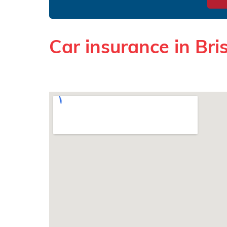
Car insurance in Bris