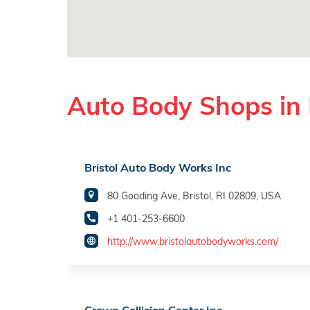
Auto Body Shops in B
Bristol Auto Body Works Inc
80 Gooding Ave, Bristol, RI 02809, USA
+1 401-253-6600
http://www.bristolautobodyworks.com/