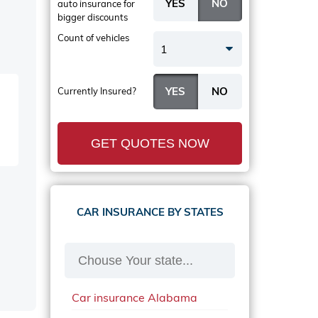
auto insurance
for
bigger discounts
Count of vehicles
1
Currently Insured?
GET QUOTES NOW
CAR INSURANCE BY STATES
Car insurance Alabama