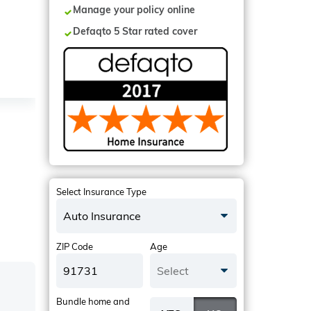
Manage your policy online
Defaqto 5 Star rated cover
Select Insurance Type
Auto Insurance
ZIP Code
Age
Select
Bundle home and