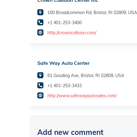
Crown Collision Center Inc
100 Broadcommon Rd, Bristol, RI 02809, USA
+1 401-253-3400
http://crowncollision.com/
Safe Way Auto Center
61 Gooding Ave, Bristol, RI 02809, USA
+1 401-253-3433
http://www.safewayautosales.com/
Add new comment