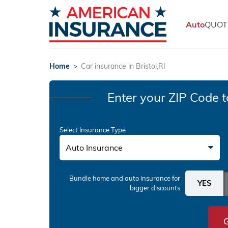
Auto
QUOT
Home
>
Car insurance in Bristol,RI
Enter your ZIP Code
t
Select Insurance Type
Auto Insurance
Bundle home and auto insurance
for
bigger discounts