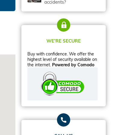
accidents?
WE’RE SECURE
Buy with confidence. We offer the
highest level of security available on
the internet.
Powered by Comodo