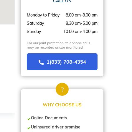
CALL US
Monday to Friday
8.00 am-8.00 pm
Saturday
8.30 am-5.00 pm
Sunday
10.00 am-4.00 pm
For our joint protection, telephone calls
may be recorded and/or monitored
1(833) 708-4354
WHY CHOOSE US
Online Documents
Uninsured driver promise