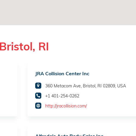
ristol, RI
JRA Collision Center Inc
360 Metacom Ave, Bristol, RI 02809, USA
+1 401-254-0262
http://jracollision.com/