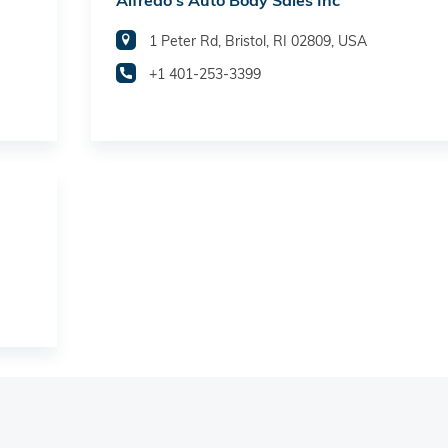
Alfredo's Auto Body Sales Inc
1 Peter Rd, Bristol, RI 02809, USA
+1 401-253-3399