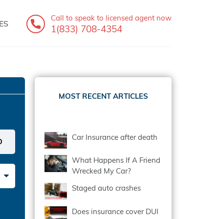
Call to speak
to licensed agent now
ES
1(833) 708-4354
MOST RECENT ARTICLES
Car Insurance after death
What Happens If A Friend
Wrecked My Car?
Staged auto crashes
Does insurance cover DUI