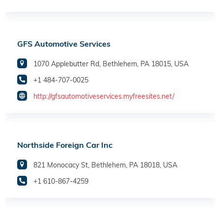
GFS Automotive Services
1070 Applebutter Rd, Bethlehem, PA 18015, USA
+1 484-707-0025
http://gfsautomotiveservices.myfreesites.net/
Northside Foreign Car Inc
821 Monocacy St, Bethlehem, PA 18018, USA
+1 610-867-4259