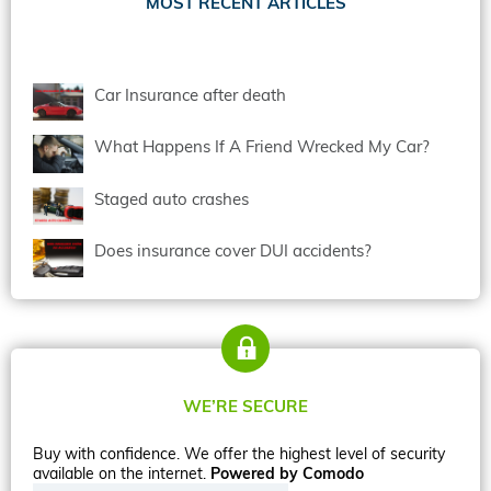
MOST RECENT ARTICLES
Car Insurance after death
What Happens If A Friend Wrecked My Car?
Staged auto crashes
Does insurance cover DUI accidents?
WE’RE SECURE
Buy with confidence. We offer the highest level of security
available on the internet.
Powered by Comodo