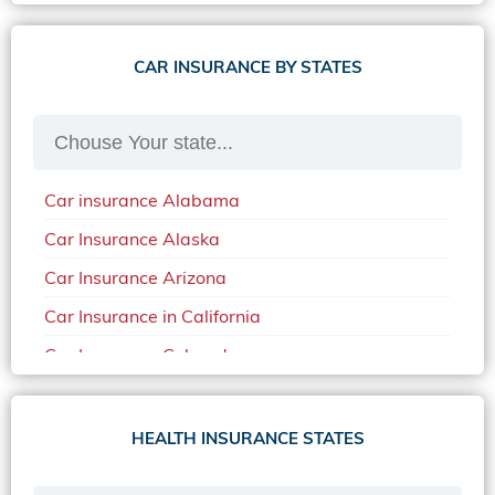
CAR INSURANCE BY STATES
Car insurance Alabama
Car Insurance Alaska
Car Insurance Arizona
Car Insurance in California
Car Insurance Colorado
Car Insurance Delaware
Car Insurance in in Florida in 2020
HEALTH INSURANCE STATES
Car Insurance Idaho