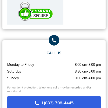
CALL US
Monday to Friday
8.00 am-8.00 pm
Saturday
8.30 am-5.00 pm
Sunday
10.00 am-4.00 pm
For our joint protection, telephone calls may be recorded and/or
monitored
1(833) 708-4445