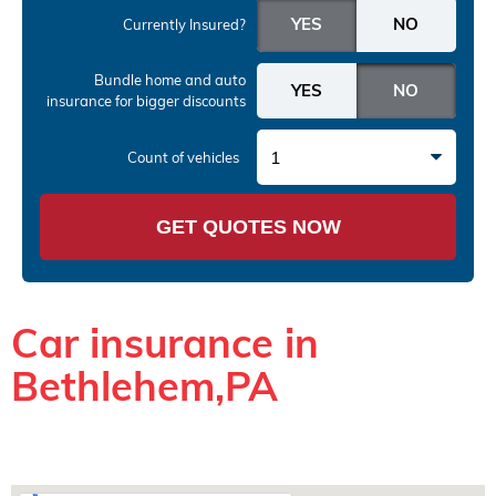
Currently Insured?
Bundle home and auto
insurance
for bigger discounts
1
Count of vehicles
GET QUOTES NOW
Car insurance in
Bethlehem,PA