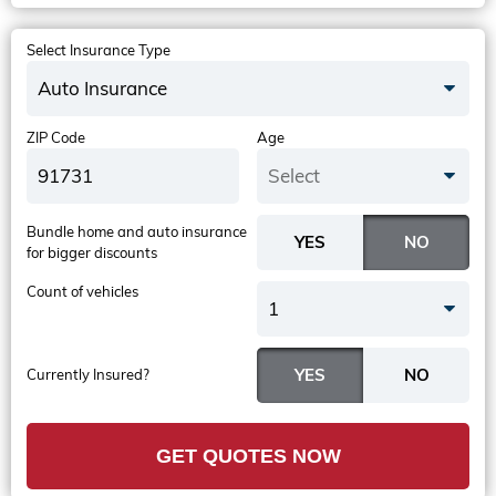
Select Insurance Type
Auto Insurance
ZIP Code
Age
Select
Bundle home and auto insurance
for bigger discounts
Count of vehicles
1
Currently Insured?
GET QUOTES NOW