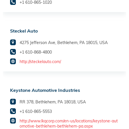
+1 610-865-1020
Steckel Auto
4275 Jefferson Ave, Bethlehem, PA 18015, USA
+1 610-868-4800
http://steckelauto.com/
Keystone Automotive Industries
RR 378, Bethlehem, PA 18018, USA
+1 610-865-5553
http://www.lkqcorp.com/en-us/locations/keystone-aut
omotive-bethlehem-bethlehem-pa.aspx