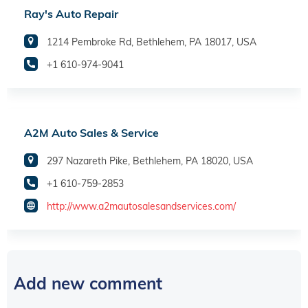
Ray's Auto Repair
1214 Pembroke Rd, Bethlehem, PA 18017, USA
+1 610-974-9041
A2M Auto Sales & Service
297 Nazareth Pike, Bethlehem, PA 18020, USA
+1 610-759-2853
http://www.a2mautosalesandservices.com/
Add new comment