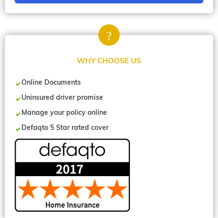
WHY CHOOSE US
Online Documents
Uninsured driver promise
Manage your policy online
Defaqto 5 Star rated cover