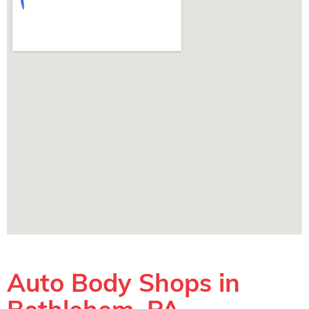
Auto Body Shops in