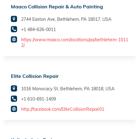
Maaco Collision Repair & Auto Painting
2744 Easton Ave, Bethlehem, PA 18017, USA
+1 484-626-0011
https://www.maaco.com/locations/pa/bethlehem-1011
2/
Elite Collision Repair
1016 Monocacy St, Bethlehem, PA 18018, USA
+1 610-691-1409
http://facebook.com/EliteCollisionRepair01