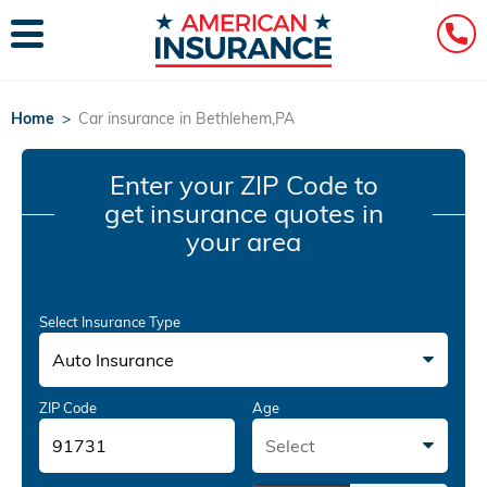
Home
>
Car insurance in Bethlehem,PA
Enter your ZIP Code
to
get insurance quotes in
your area
Select Insurance Type
Auto Insurance
ZIP Code
Age
Select