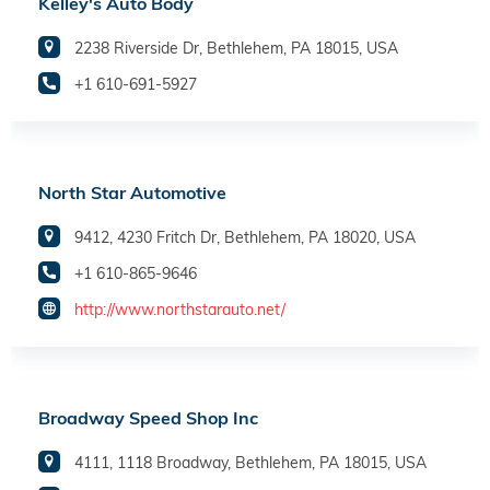
Kelley's Auto Body
2238 Riverside Dr, Bethlehem, PA 18015, USA
+1 610-691-5927
North Star Automotive
9412, 4230 Fritch Dr, Bethlehem, PA 18020, USA
+1 610-865-9646
http://www.northstarauto.net/
Broadway Speed Shop Inc
4111, 1118 Broadway, Bethlehem, PA 18015, USA