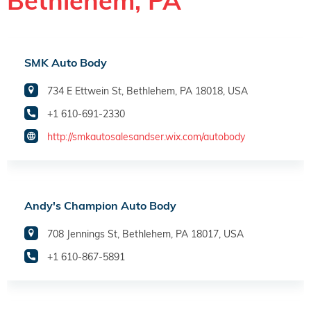
Bethlehem, PA
SMK Auto Body
734 E Ettwein St, Bethlehem, PA 18018, USA
+1 610-691-2330
http://smkautosalesandser.wix.com/autobody
Andy's Champion Auto Body
708 Jennings St, Bethlehem, PA 18017, USA
+1 610-867-5891