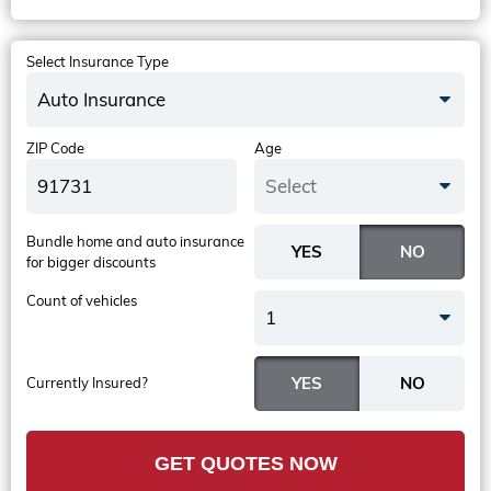
Select Insurance Type
Auto Insurance
ZIP Code
Age
Select
Bundle home and auto insurance
for bigger discounts
Count of vehicles
1
Currently Insured?
GET QUOTES NOW