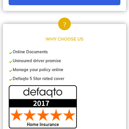
WHY CHOOSE US
Online Documents
Uninsured driver promise
Manage your policy online
Defaqto 5 Star rated cover