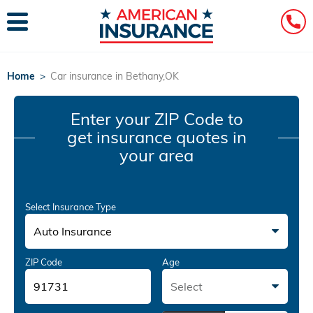
Home
>
Car insurance in Bethany,OK
Enter your ZIP Code
to
get insurance quotes in
your area
Select Insurance Type
Auto Insurance
ZIP Code
Age
Select