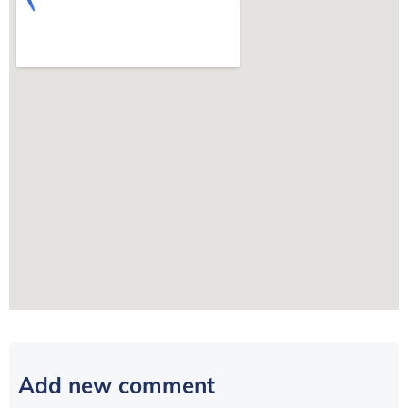
Add new comment