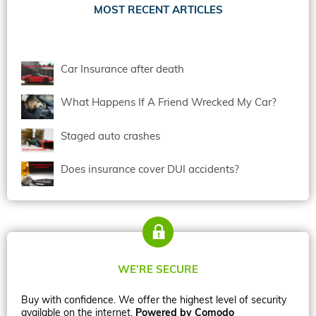
MOST RECENT ARTICLES
Car Insurance after death
What Happens If A Friend Wrecked My Car?
Staged auto crashes
Does insurance cover DUI accidents?
WE’RE SECURE
Buy with confidence. We offer the highest level of security
available on the internet.
Powered by Comodo