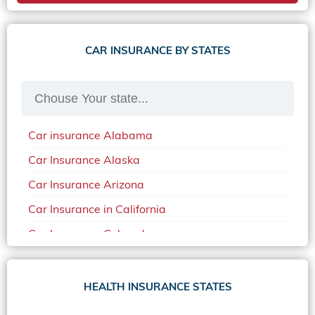
CAR INSURANCE BY STATES
Car insurance Alabama
Car Insurance Alaska
Car Insurance Arizona
Car Insurance in California
Car Insurance Colorado
Car Insurance Delaware
Car Insurance in in Florida in 2020
HEALTH INSURANCE STATES
Car Insurance Idaho