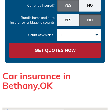
Currently Insured?
Bundle home and auto
insurance
for bigger discounts
1
Count of vehicles
GET QUOTES NOW
Car insurance in
Bethany,OK