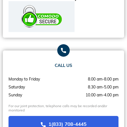
CALL US
Monday to Friday
8.00 am-8.00 pm
Saturday
8.30 am-5.00 pm
Sunday
10.00 am-4.00 pm
For our joint protection, telephone calls may be recorded and/or
monitored
1(833) 708-4445