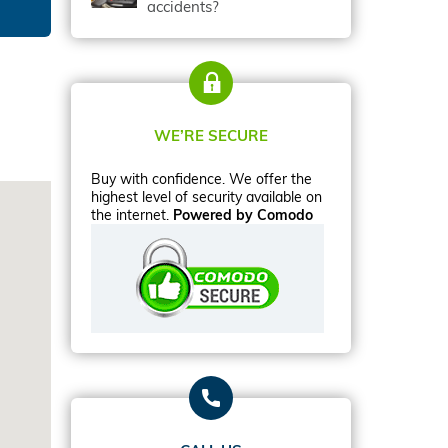
accidents?
WE’RE SECURE
Buy with confidence. We offer the
highest level of security available on
the internet.
Powered by Comodo