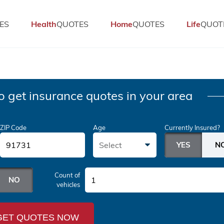
ES
Health
QUOTES
Home
QUOTES
Life
QUOT
o get insurance quotes in your area
ZIP Code
Age
Currently Insured?
Select
Count of
1
vehicles
GET QUOTES NOW