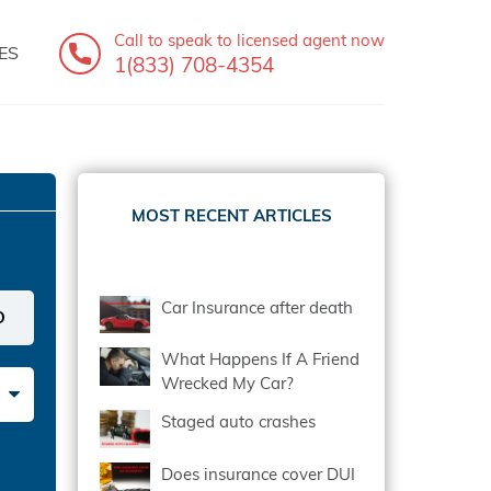
Call to speak
to licensed agent now
ES
1(833) 708-4354
MOST RECENT ARTICLES
Car Insurance after death
What Happens If A Friend
Wrecked My Car?
Staged auto crashes
Does insurance cover DUI