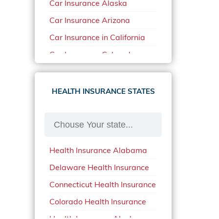
Car Insurance Alaska
Car Insurance Arizona
Car Insurance in California
Car Insurance Colorado
Car Insurance Delaware
Car Insurance in in Florida in
HEALTH INSURANCE STATES
2020
Car Insurance Idaho
Car Insurance in Arkansas
Health Insurance Alabama
Car Insurance in Mississippi
Delaware Health Insurance
Car Insurance in North
Carolina
Connecticut Health Insurance
Car Insurance Iowa
Colorado Health Insurance
Car Insurance in Maine in
Health Insurance Alaska