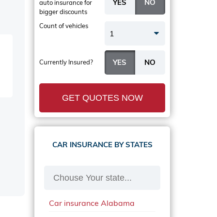
auto insurance
for
bigger discounts
Count of vehicles
1
Currently Insured?
GET QUOTES NOW
CAR INSURANCE BY STATES
Car insurance Alabama