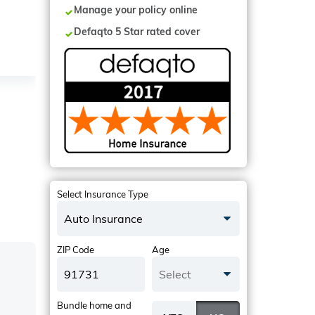
Manage your policy online
Defaqto 5 Star rated cover
Select Insurance Type
Auto Insurance
ZIP Code
Age
Select
Bundle home and