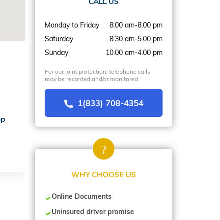
CALL US
Monday to Friday
8.00 am-8.00 pm
Saturday
8.30 am-5.00 pm
Sunday
10.00 am-4.00 pm
For our joint protection, telephone calls
may be recorded and/or monitored
1(833) 708-4354
op
WHY CHOOSE US
Online Documents
Uninsured driver promise