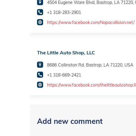
4504 Eugene Ware Blvd, Bastrop, LA 71220,
+1 318-283-2901
https://www.facebook.com/Napacollision.net/
The Little Auto Shop, LLC
8686 Collinston Rd, Bastrop, LA 71220, USA
+1 318-669-2421
https://www.facebook.com/thelittleautoshop.ll
Add new comment