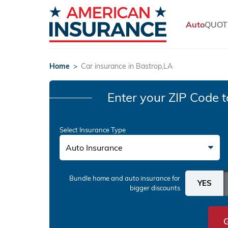
Auto
QUOT
Home
>
Car insurance in Bastrop,LA
Enter your ZIP Code
t
Select Insurance Type
Auto Insurance
Bundle home and auto insurance
for
bigger discounts