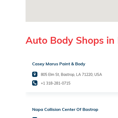
Auto Body Shops in 
Casey Marus Paint & Body
805 Elm St, Bastrop, LA 71220, USA
+1 318-281-0715
Napa Collision Center Of Bastrop