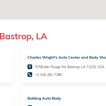
Bastrop, LA
Charles Wright's Auto Center and Body Sh
5758 Mer Rouge Rd, Bastrop, LA 71220, USA
+1 318-281-7280
Bolding Auto Body