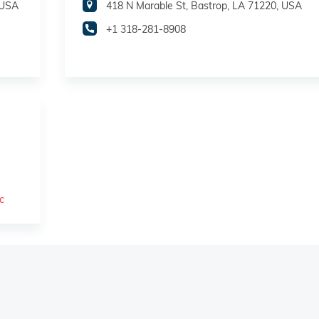
 USA
418 N Marable St, Bastrop, LA 71220, USA
+1 318-281-8908
c