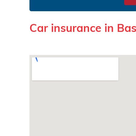
Car insurance in Ba