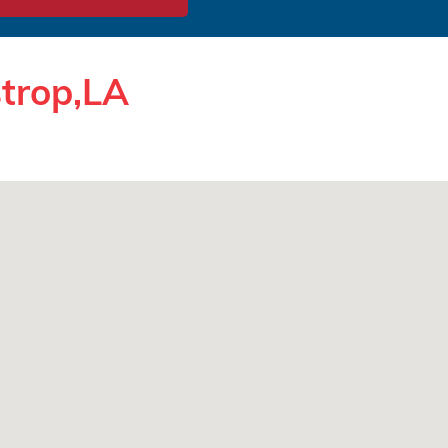
strop,LA