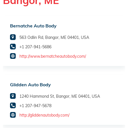
Bangor, ME
Bernatche Auto Body
563 Odlin Rd, Bangor, ME 04401, USA
+1 207-941-5686
http://www.bernatcheautobody.com/
Glidden Auto Body
1240 Hammond St, Bangor, ME 04401, USA
+1 207-947-5678
http://gliddenautobody.com/