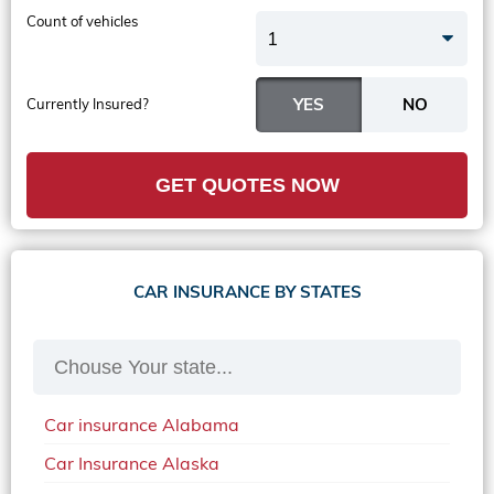
Count of vehicles
1
Currently Insured?
GET QUOTES NOW
CAR INSURANCE BY STATES
Car insurance Alabama
Car Insurance Alaska