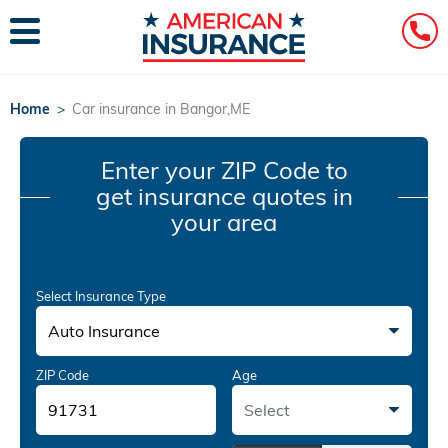
Home
>
Car insurance in Bangor,ME
Enter your ZIP Code
to
get insurance quotes in
your area
Select Insurance Type
Auto Insurance
ZIP Code
Age
Select