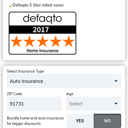
Defaqto 5 Star rated cover
Select Insurance Type
Auto Insurance
ZIP Code
Age
Select
Bundle home and auto insurance
for bigger discounts