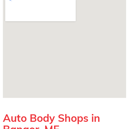
Auto Body Shops in