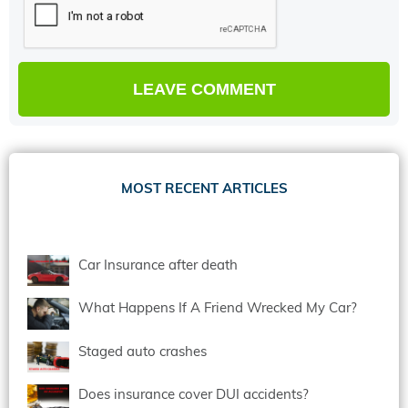
MOST RECENT ARTICLES
Car Insurance after death
What Happens If A Friend Wrecked My Car?
Staged auto crashes
Does insurance cover DUI accidents?