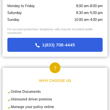
Monday to Friday
8.00 am-8.00 pm
Saturday
8.30 am-5.00 pm
Sunday
10.00 am-4.00 pm
For our joint protection, telephone calls may be recorded and/or
monitored
1(833) 708-4445
WHY CHOOSE US
Online Documents
Uninsured driver promise
Manage your policy online