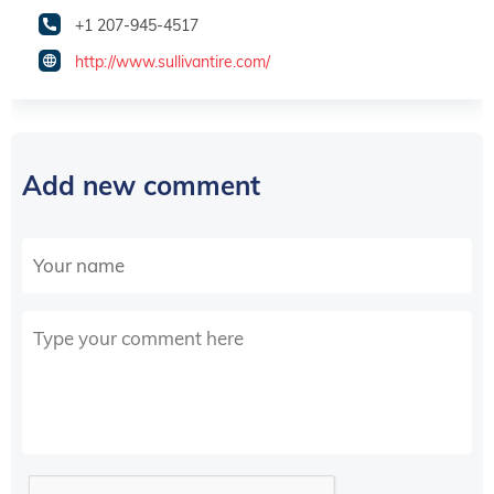
+1 207-945-4517
http://www.sullivantire.com/
Add new comment