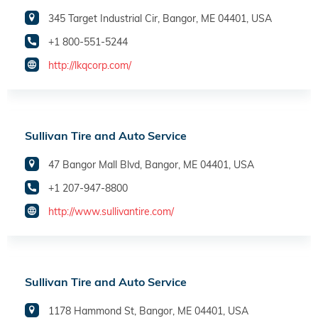
345 Target Industrial Cir, Bangor, ME 04401, USA
+1 800-551-5244
http://lkqcorp.com/
Sullivan Tire and Auto Service
47 Bangor Mall Blvd, Bangor, ME 04401, USA
+1 207-947-8800
http://www.sullivantire.com/
Sullivan Tire and Auto Service
1178 Hammond St, Bangor, ME 04401, USA