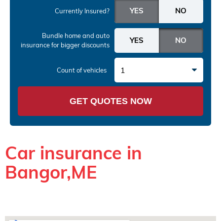
Currently Insured?
Bundle home and auto
insurance
for bigger discounts
1
Count of vehicles
GET QUOTES NOW
Car insurance in
Bangor,ME