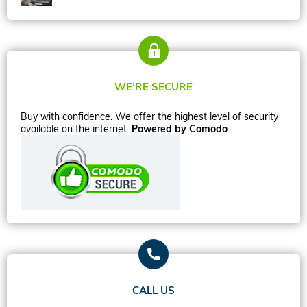
WE’RE SECURE
Buy with confidence. We offer the highest level of security
available on the internet.
Powered by Comodo
CALL US