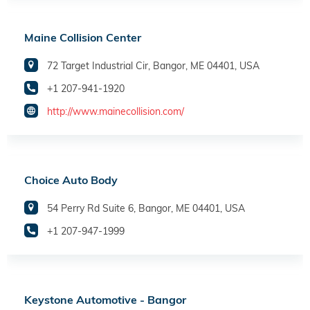
Maine Collision Center
72 Target Industrial Cir, Bangor, ME 04401, USA
+1 207-941-1920
http://www.mainecollision.com/
Choice Auto Body
54 Perry Rd Suite 6, Bangor, ME 04401, USA
+1 207-947-1999
Keystone Automotive - Bangor