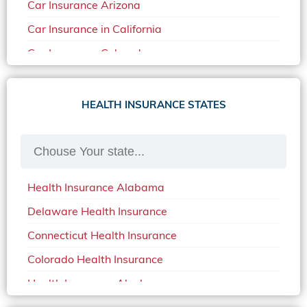
Car Insurance Arizona
Car Insurance in California
Car Insurance Colorado
Car Insurance Delaware
Car Insurance in in Florida in 2020
HEALTH INSURANCE STATES
Car Insurance Idaho
Car Insurance in Arkansas
Car Insurance in Mississippi
Health Insurance Alabama
Car Insurance in North Carolina
Delaware Health Insurance
Car Insurance Iowa
Connecticut Health Insurance
Car Insurance in Maine in 2020
Colorado Health Insurance
Car Insurance Massachusetts
Health Insurance Alaska
Car Insurance Michigan