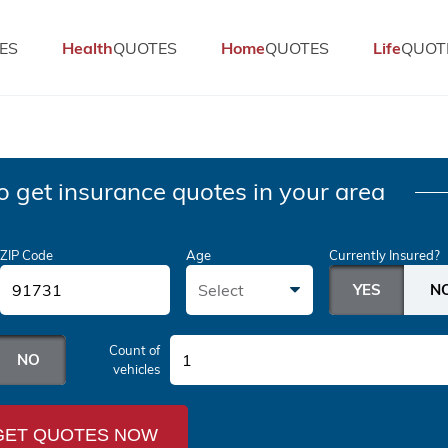
ES
Health
QUOTES
Home
QUOTES
Life
QUOT
o get insurance quotes in your area
ZIP Code
Age
Currently Insured?
Select
Count of
1
vehicles
GET QUOTES NOW