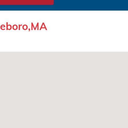
tleboro,MA