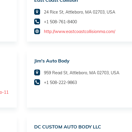
East Coast Collision
24 Rice St, Attleboro, MA 02703, USA
+1 508-761-8400
http://www.eastcoastcollisionma.com/
Jim's Auto Body
959 Read St, Attleboro, MA 02703, USA
+1 508-222-9863
ro-11
DC CUSTOM AUTO BODY LLC