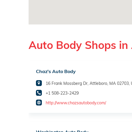
Auto Body Shops in 
Chaz's Auto Body
16 Frank Mossberg Dr, Attleboro, MA 02703,
+1 508-223-2429
http://www.chazsautobody.com/