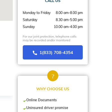
CALL US
Monday to Friday
8.00 am-8.00 pm
Saturday
8.30 am-5.00 pm
Sunday
10.00 am-4.00 pm
For our joint protection, telephone calls
may be recorded and/or monitored
1(833) 708-4354
WHY CHOOSE US
Online Documents
Uninsured driver promise