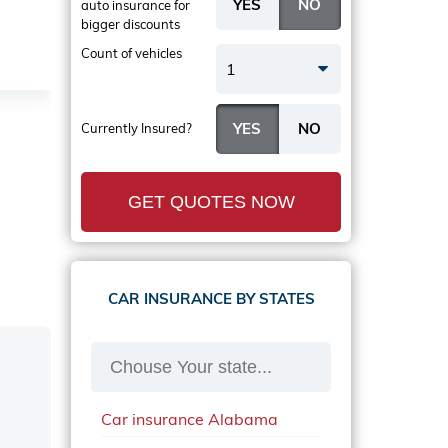
auto insurance
for
bigger discounts
Count of vehicles
1
Currently Insured?
GET QUOTES NOW
CAR INSURANCE BY STATES
Car insurance Alabama