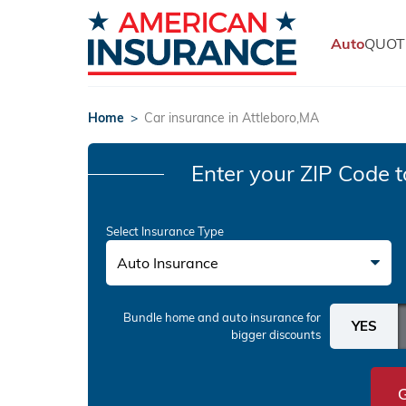
Auto
QUOT
Home
>
Car insurance in Attleboro,MA
Enter your ZIP Code
t
Select Insurance Type
Auto Insurance
Bundle home and auto insurance
for
bigger discounts