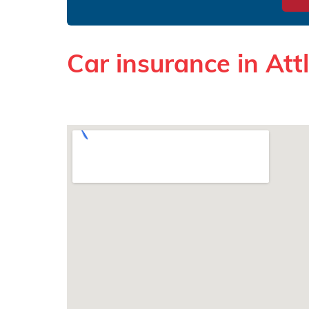
Car insurance in At