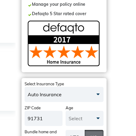
Manage your policy online
Defaqto 5 Star rated cover
Select Insurance Type
Auto Insurance
ZIP Code
Age
Select
Bundle home and