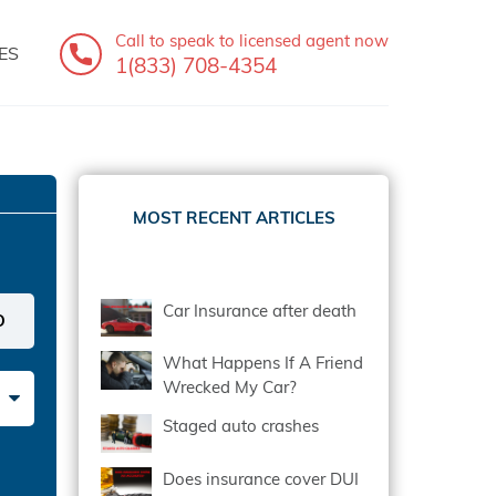
Call to speak
to licensed agent now
ES
1(833) 708-4354
MOST RECENT ARTICLES
Car Insurance after death
What Happens If A Friend
Wrecked My Car?
Staged auto crashes
Does insurance cover DUI