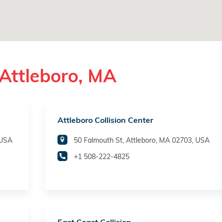
Attleboro, MA
Attleboro Collision Center
 USA
50 Falmouth St, Attleboro, MA 02703, USA
+1 508-222-4825