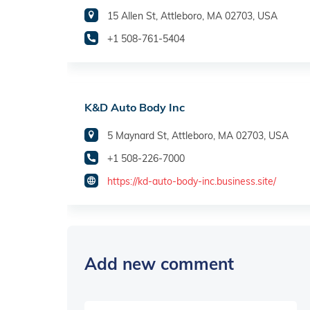
15 Allen St, Attleboro, MA 02703, USA
+1 508-761-5404
K&D Auto Body Inc
5 Maynard St, Attleboro, MA 02703, USA
+1 508-226-7000
https://kd-auto-body-inc.business.site/
Add new comment