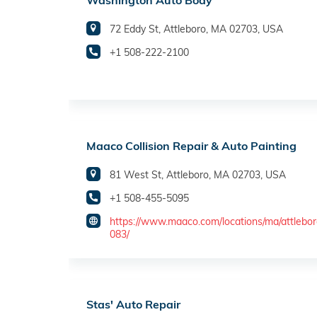
Washington Auto Body
72 Eddy St, Attleboro, MA 02703, USA
+1 508-222-2100
Maaco Collision Repair & Auto Painting
81 West St, Attleboro, MA 02703, USA
+1 508-455-5095
https://www.maaco.com/locations/ma/attlebo
083/
Stas' Auto Repair