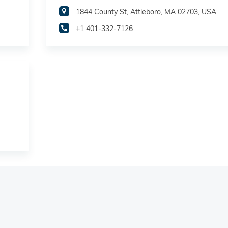
1844 County St, Attleboro, MA 02703, USA
+1 401-332-7126