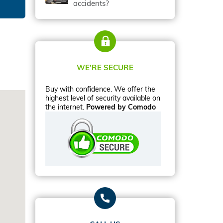
accidents?
WE’RE SECURE
Buy with confidence. We offer the
highest level of security available on
the internet.
Powered by Comodo