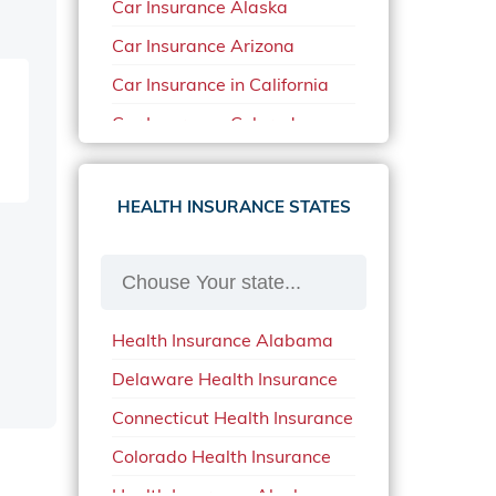
Car Insurance Alaska
Car Insurance Arizona
Car Insurance in California
Car Insurance Colorado
Car Insurance Delaware
Car Insurance in in Florida in
HEALTH INSURANCE STATES
2020
Car Insurance Idaho
Car Insurance in Arkansas
Health Insurance Alabama
Car Insurance in Mississippi
Delaware Health Insurance
Car Insurance in North
Carolina
Connecticut Health Insurance
Car Insurance Iowa
Colorado Health Insurance
Car Insurance in Maine in
Health Insurance Alaska