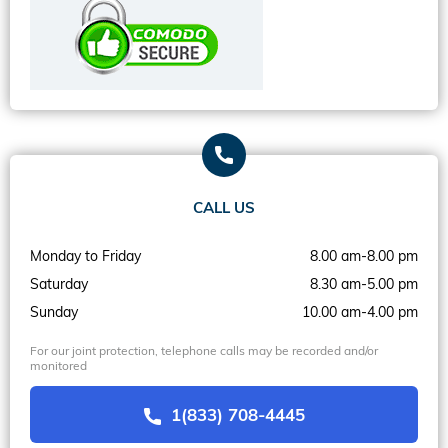
CALL US
Monday to Friday
8.00 am-8.00 pm
Saturday
8.30 am-5.00 pm
Sunday
10.00 am-4.00 pm
For our joint protection, telephone calls may be recorded and/or
monitored
1(833) 708-4445