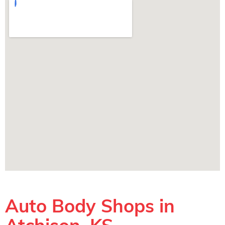
Auto Body Shops in