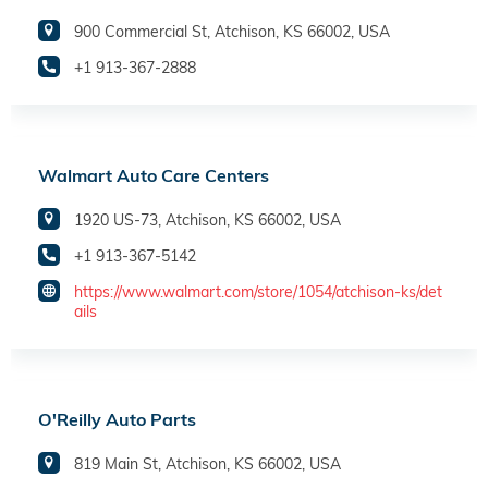
900 Commercial St, Atchison, KS 66002, USA
+1 913-367-2888
Walmart Auto Care Centers
1920 US-73, Atchison, KS 66002, USA
+1 913-367-5142
https://www.walmart.com/store/1054/atchison-ks/det
ails
O'Reilly Auto Parts
819 Main St, Atchison, KS 66002, USA