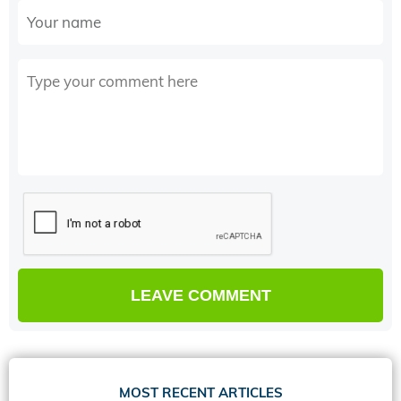
MOST RECENT ARTICLES