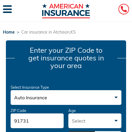
Home
>
Car insurance in Atchison,KS
Enter your ZIP Code
to
get insurance quotes in
your area
Select Insurance Type
Auto Insurance
ZIP Code
Age
Select