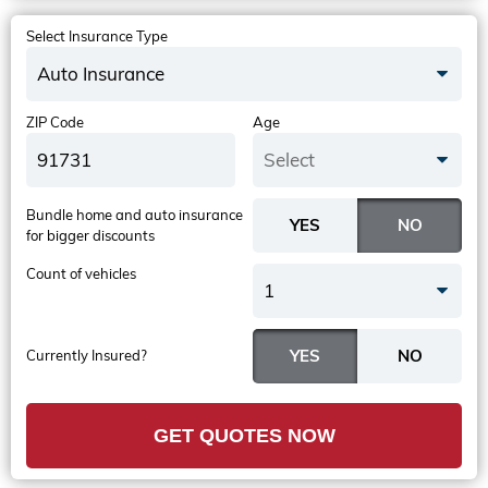
Select Insurance Type
Auto Insurance
ZIP Code
Age
Select
Bundle home and auto insurance
for bigger discounts
Count of vehicles
1
Currently Insured?
GET QUOTES NOW