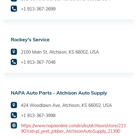
+1 913-367-2699
Rockey's Service
2100 Main St, Atchison, KS 66002, USA
+1 913-367-7048
NAPA Auto Parts - Atchison Auto Supply
424 Woodlawn Ave, Atchison, KS 66002, USA
+1 913-367-3998
https://www.napaonline.com/en/ks/atchison/store/213
90?cid=pl_yext_jobber_AtchisonAutoSupply_21390