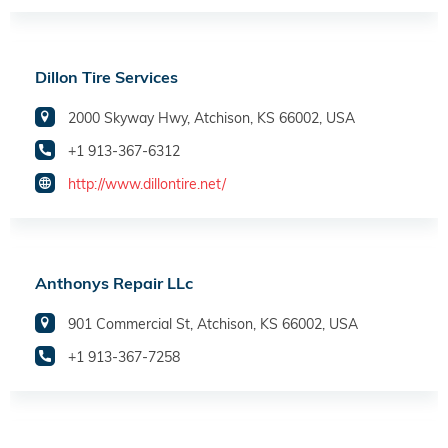
Dillon Tire Services
2000 Skyway Hwy, Atchison, KS 66002, USA
+1 913-367-6312
http://www.dillontire.net/
Anthonys Repair LLc
901 Commercial St, Atchison, KS 66002, USA
+1 913-367-7258