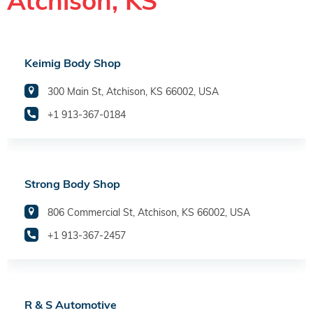
Atchison, KS
Keimig Body Shop
300 Main St, Atchison, KS 66002, USA
+1 913-367-0184
Strong Body Shop
806 Commercial St, Atchison, KS 66002, USA
+1 913-367-2457
R & S Automotive