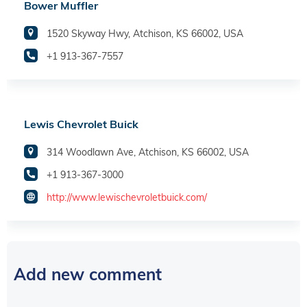
Bower Muffler
1520 Skyway Hwy, Atchison, KS 66002, USA
+1 913-367-7557
Lewis Chevrolet Buick
314 Woodlawn Ave, Atchison, KS 66002, USA
+1 913-367-3000
http://www.lewischevroletbuick.com/
Add new comment