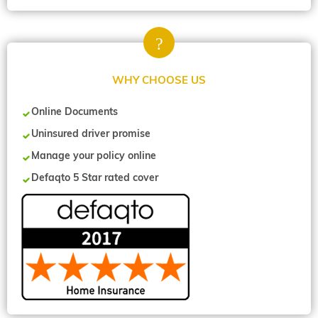
WHY CHOOSE US
Online Documents
Uninsured driver promise
Manage your policy online
Defaqto 5 Star rated cover