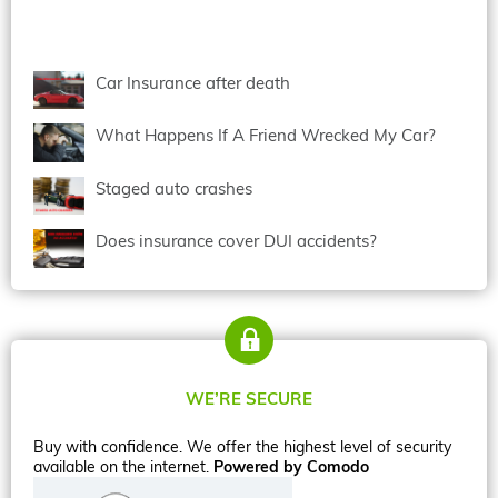
Car Insurance after death
What Happens If A Friend Wrecked My Car?
Staged auto crashes
Does insurance cover DUI accidents?
WE’RE SECURE
Buy with confidence. We offer the highest level of security
available on the internet.
Powered by Comodo