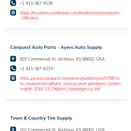
+1 913-367-4138
https://locations.oreillyauto.com/ks/atchison/autoparts
-199.html
Carquest Auto Parts - Ayers Auto Supply
825 Commercial St, Atchison, KS 66002, USA
+1 913-367-6274
https://www.carquest.com/stores/ks/atchison/5788?ut
m_medium=local&utm_source=yext-gmb&utm_conten
t=gmb-2016-12-29&utm_campaign=cq-ind
Town & Country Tire Supply
201 Commercial St, Atchison, KS 66002, USA