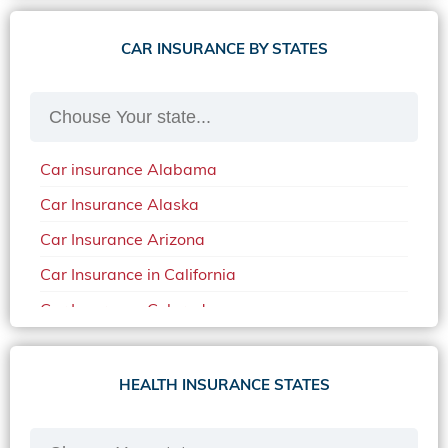
CAR INSURANCE BY STATES
Car insurance Alabama
Car Insurance Alaska
Car Insurance Arizona
Car Insurance in California
Car Insurance Colorado
Car Insurance Delaware
Car Insurance in in Florida in 2020
HEALTH INSURANCE STATES
Car Insurance Idaho