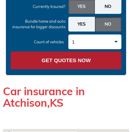
Currently Insured?
Bundle home and auto
insurance
for bigger discounts
1
Count of vehicles
GET QUOTES NOW
Car insurance in
Atchison,KS