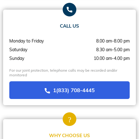
CALL US
Monday to Friday
8.00 am-8.00 pm
Saturday
8.30 am-5.00 pm
Sunday
10.00 am-4.00 pm
For our joint protection, telephone calls may be recorded and/or
monitored
1(833) 708-4445
WHY CHOOSE US