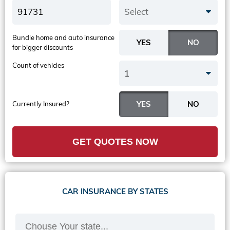
Select
Bundle home and auto insurance
for bigger discounts
Count of vehicles
1
Currently Insured?
GET QUOTES NOW
CAR INSURANCE BY STATES