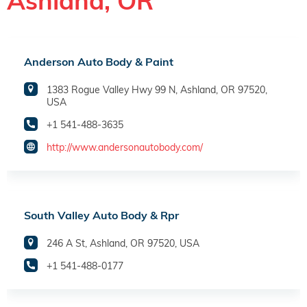
Ashland, OR
Anderson Auto Body & Paint
1383 Rogue Valley Hwy 99 N, Ashland, OR 97520,
USA
+1 541-488-3635
http://www.andersonautobody.com/
South Valley Auto Body & Rpr
246 A St, Ashland, OR 97520, USA
+1 541-488-0177