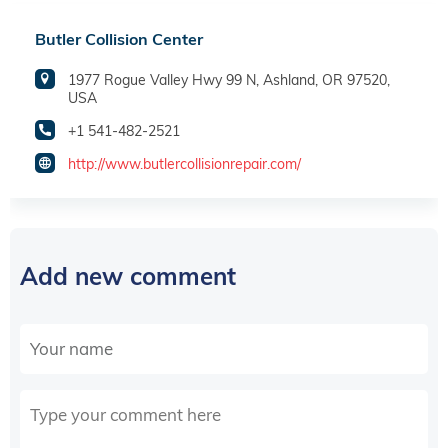
Butler Collision Center
1977 Rogue Valley Hwy 99 N, Ashland, OR 97520,
USA
+1 541-482-2521
http://www.butlercollisionrepair.com/
Add new comment