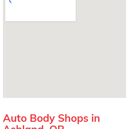
Auto Body Shops in