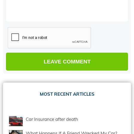
MOST RECENT ARTICLES
Car Insurance after death
What Happens If A Friend Wrecked My Car?