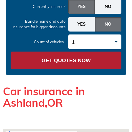
Currently Insured?
Bundle home and auto
insurance
for bigger discounts
1
Count of vehicles
GET QUOTES NOW
Car insurance in
Ashland,OR