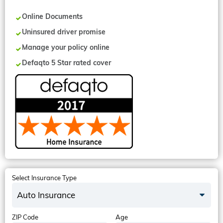
Online Documents
Uninsured driver promise
Manage your policy online
Defaqto 5 Star rated cover
Select Insurance Type
Auto Insurance
ZIP Code
Age