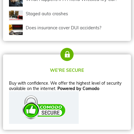
Staged auto crashes
Does insurance cover DUI accidents?
WE’RE SECURE
Buy with confidence. We offer the highest level of security
available on the internet.
Powered by Comodo