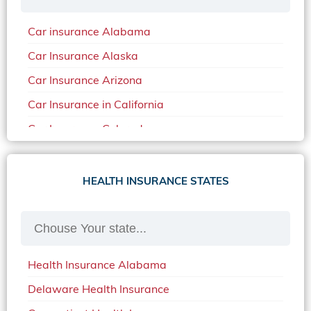
Car insurance Alabama
Car Insurance Alaska
Car Insurance Arizona
Car Insurance in California
Car Insurance Colorado
Car Insurance Delaware
Car Insurance in in Florida in 2020
HEALTH INSURANCE STATES
Car Insurance Idaho
Car Insurance in Arkansas
Car Insurance in Mississippi
Health Insurance Alabama
Car Insurance in North Carolina
Delaware Health Insurance
Car Insurance Iowa