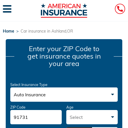
Home
>
Car insurance in Ashland,OR
Enter your ZIP Code
to
get insurance quotes in
your area
Select Insurance Type
Auto Insurance
ZIP Code
Age
Select