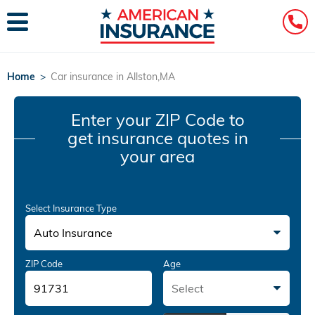
Home
>
Car insurance in Allston,MA
Enter your ZIP Code
to
get insurance quotes in
your area
Select Insurance Type
Auto Insurance
ZIP Code
Age
Select