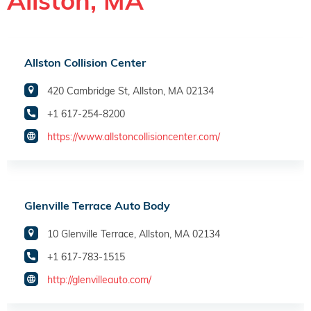
Allston, MA
Allston Collision Center
420 Cambridge St, Allston, MA 02134
+1 617-254-8200
https://www.allstoncollisioncenter.com/
Glenville Terrace Auto Body
10 Glenville Terrace, Allston, MA 02134
+1 617-783-1515
http://glenvilleauto.com/