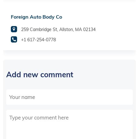
Foreign Auto Body Co
259 Cambridge St, Allston, MA 02134
+1 617-254-0778
Add new comment