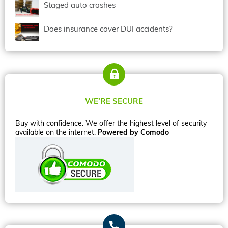
Staged auto crashes
Does insurance cover DUI accidents?
WE’RE SECURE
Buy with confidence. We offer the highest level of security
available on the internet.
Powered by Comodo