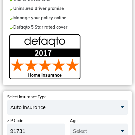
Uninsured driver promise
Manage your policy online
Defaqto 5 Star rated cover
Select Insurance Type
Auto Insurance
ZIP Code
Age
Select