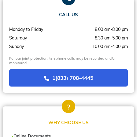
CALL US
Monday to Friday
8.00 am-8.00 pm
Saturday
8.30 am-5.00 pm
Sunday
10.00 am-4.00 pm
For our joint protection, telephone calls may be recorded and/or
monitored
1(833) 708-4445
WHY CHOOSE US
Online Documents