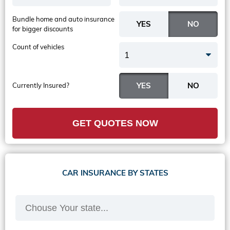
Bundle home and auto insurance
for bigger discounts
Count of vehicles
1
Currently Insured?
GET QUOTES NOW
CAR INSURANCE BY STATES