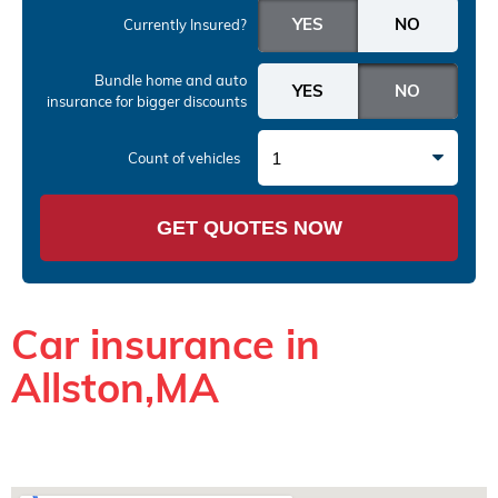
Currently Insured?
Bundle home and auto
insurance
for bigger discounts
1
Count of vehicles
GET QUOTES NOW
Car insurance in
Allston,MA