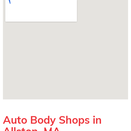
Auto Body Shops in