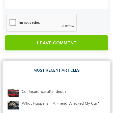
MOST RECENT ARTICLES
Car Insurance after death
What Happens If A Friend Wrecked My Car?