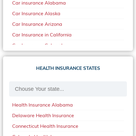
Car insurance Alabama
Car Insurance Alaska
Car Insurance Arizona
Car Insurance in California
Car Insurance Colorado
Car Insurance Delaware
Car Insurance in in Florida in 2020
HEALTH INSURANCE STATES
Car Insurance Idaho
Car Insurance in Arkansas
Car Insurance in Mississippi
Health Insurance Alabama
Car Insurance in North Carolina
Delaware Health Insurance
Car Insurance Iowa
Connecticut Health Insurance
Car Insurance in Maine in 2020