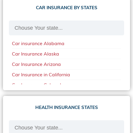
CAR INSURANCE BY STATES
Car insurance Alabama
Car Insurance Alaska
Car Insurance Arizona
Car Insurance in California
Car Insurance Colorado
Car Insurance Delaware
Car Insurance in in Florida in 2020
HEALTH INSURANCE STATES
Car Insurance Idaho
Car Insurance in Arkansas