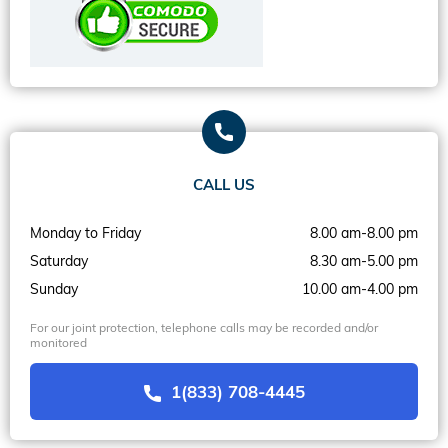
CALL US
Monday to Friday
8.00 am-8.00 pm
Saturday
8.30 am-5.00 pm
Sunday
10.00 am-4.00 pm
For our joint protection, telephone calls may be recorded and/or
monitored
1(833) 708-4445