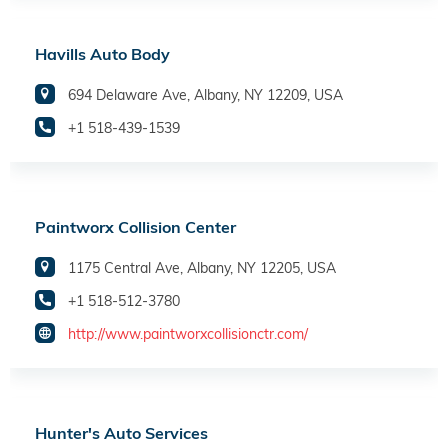
Havills Auto Body
694 Delaware Ave, Albany, NY 12209, USA
+1 518-439-1539
Paintworx Collision Center
1175 Central Ave, Albany, NY 12205, USA
+1 518-512-3780
http://www.paintworxcollisionctr.com/
Hunter's Auto Services