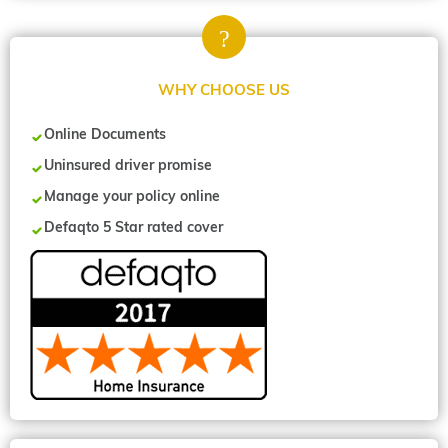
WHY CHOOSE US
Online Documents
Uninsured driver promise
Manage your policy online
Defaqto 5 Star rated cover