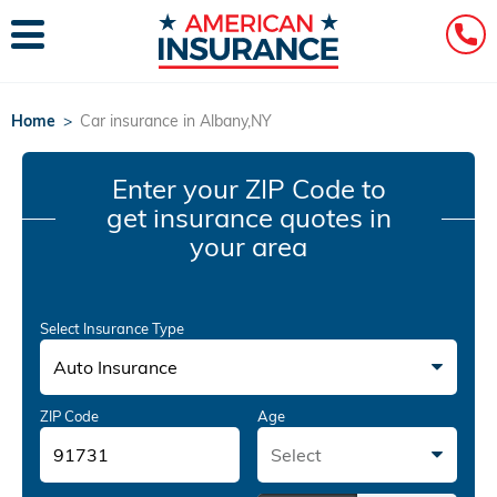
Home
>
Car insurance in Albany,NY
Enter your ZIP Code
to
get insurance quotes in
your area
Select Insurance Type
Auto Insurance
ZIP Code
Age
Select