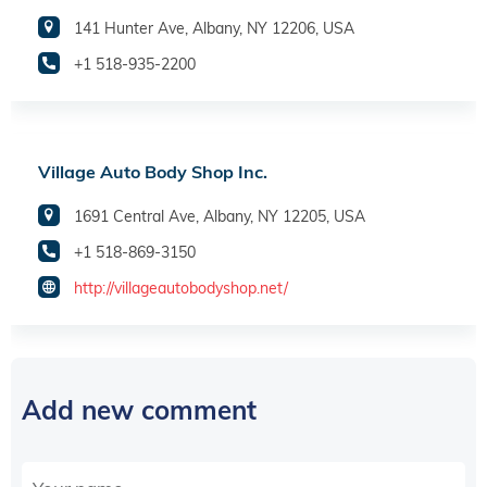
141 Hunter Ave, Albany, NY 12206, USA
+1 518-935-2200
Village Auto Body Shop Inc.
1691 Central Ave, Albany, NY 12205, USA
+1 518-869-3150
http://villageautobodyshop.net/
Add new comment