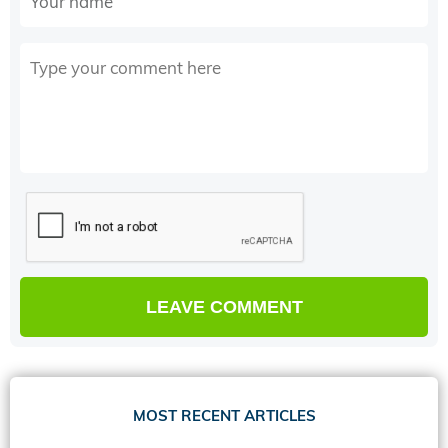
MOST RECENT ARTICLES