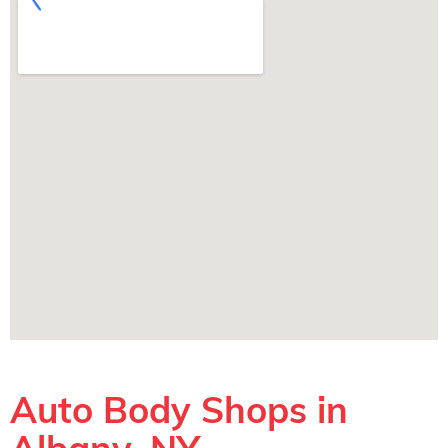
Auto Body Shops in