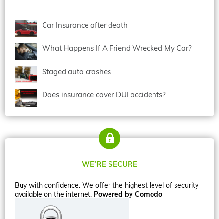
Car Insurance after death
What Happens If A Friend Wrecked My Car?
Staged auto crashes
Does insurance cover DUI accidents?
WE’RE SECURE
Buy with confidence. We offer the highest level of security
available on the internet.
Powered by Comodo