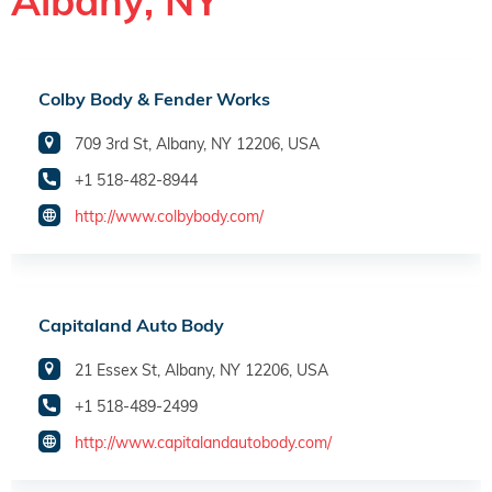
Albany, NY
Colby Body & Fender Works
709 3rd St, Albany, NY 12206, USA
+1 518-482-8944
http://www.colbybody.com/
Capitaland Auto Body
21 Essex St, Albany, NY 12206, USA
+1 518-489-2499
http://www.capitalandautobody.com/