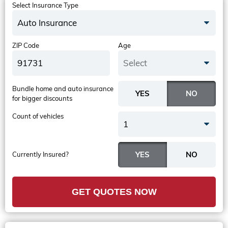
Select Insurance Type
Auto Insurance
ZIP Code
Age
Select
Bundle home and auto insurance
for bigger discounts
Count of vehicles
1
Currently Insured?
GET QUOTES NOW