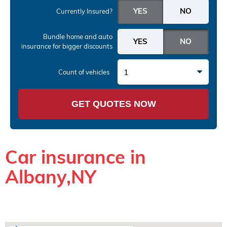
Currently Insured?
Bundle home and auto
insurance
for bigger discounts
1
Count of vehicles
GET QUOTES NOW
Car insurance in
Albany,NY