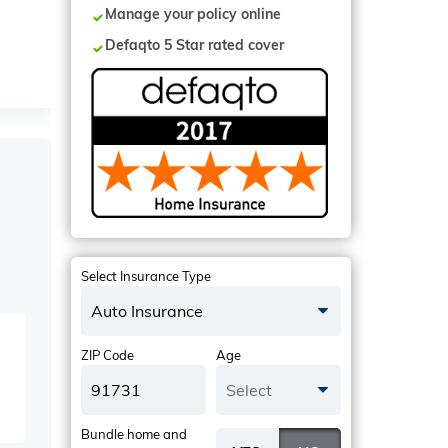
Manage your policy online
Defaqto 5 Star rated cover
Select Insurance Type
Auto Insurance
ZIP Code
Age
Select
Bundle home and