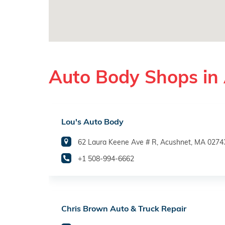
Auto Body Shops in
Lou's Auto Body
62 Laura Keene Ave # R, Acushnet, MA 0274
+1 508-994-6662
Chris Brown Auto & Truck Repair