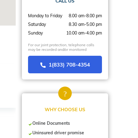
CALL US
Monday to Friday
8.00 am-8.00 pm
Saturday
8.30 am-5.00 pm
Sunday
10.00 am-4.00 pm
For our joint protection, telephone calls
may be recorded and/or monitored
1(833) 708-4354
WHY CHOOSE US
Online Documents
Uninsured driver promise