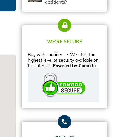
accidents?
WE’RE SECURE
Buy with confidence. We offer the
highest level of security available on
the internet.
Powered by Comodo