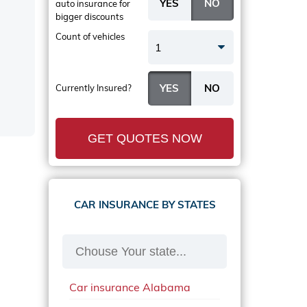
auto insurance
for
bigger discounts
Count of vehicles
1
Currently Insured?
GET QUOTES NOW
CAR INSURANCE BY STATES
Car insurance Alabama