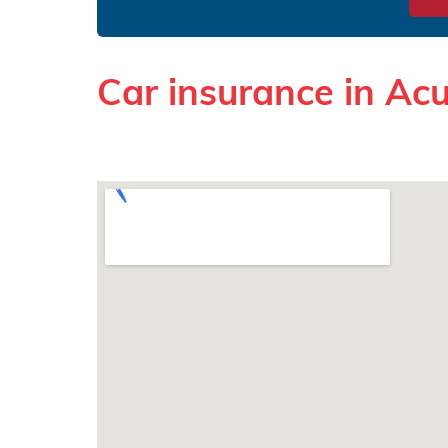
Car insurance in A