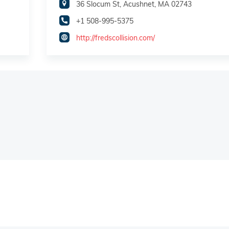
36 Slocum St, Acushnet, MA 02743
+1 508-995-5375
http://fredscollision.com/