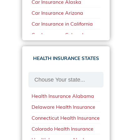
Car Insurance Alaska
Car Insurance Arizona
Car Insurance in California
Car Insurance Colorado
Car Insurance Delaware
Car Insurance in in Florida in
HEALTH INSURANCE STATES
2020
Car Insurance Idaho
Car Insurance in Arkansas
Health Insurance Alabama
Car Insurance in Mississippi
Delaware Health Insurance
Car Insurance in North
Carolina
Connecticut Health Insurance
Car Insurance Iowa
Colorado Health Insurance
Car Insurance in Maine in
Health Insurance Alaska