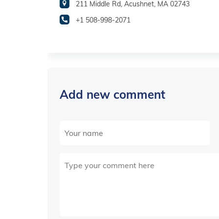
211 Middle Rd, Acushnet, MA 02743
+1 508-998-2071
Add new comment