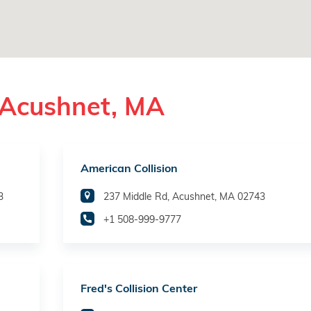
 Acushnet, MA
American Collision
3
237 Middle Rd, Acushnet, MA 02743
+1 508-999-9777
Fred's Collision Center