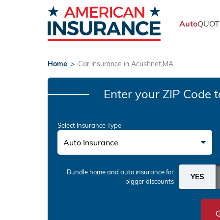
Auto
QUOT
Home
>
Car insurance in Acushnet,MA
Enter your ZIP Code
t
Select Insurance Type
Auto Insurance
Bundle home and auto insurance
for
bigger discounts