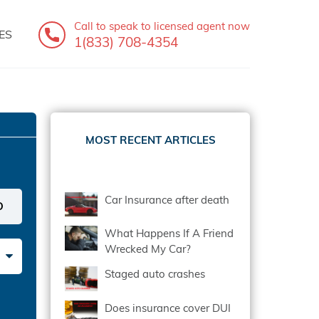
Call to speak
to licensed agent now
ES
1(833) 708-4354
MOST RECENT ARTICLES
Car Insurance after death
What Happens If A Friend
Wrecked My Car?
Staged auto crashes
Does insurance cover DUI