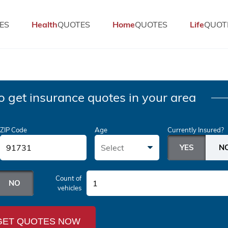
ES
Health
QUOTES
Home
QUOTES
Life
QUOT
o get insurance quotes in your area
ZIP Code
Age
Currently Insured?
Select
Count of
1
vehicles
GET QUOTES NOW