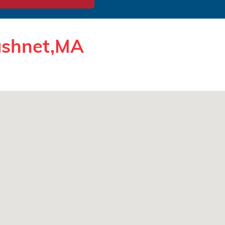
cushnet,MA